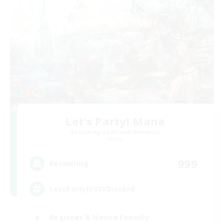
Let's Party! Mana
Recruiting Additional Members
Mana
999
Recruiting
LetsPartyFFXIVDiscord
Beginner & Novice Friendly