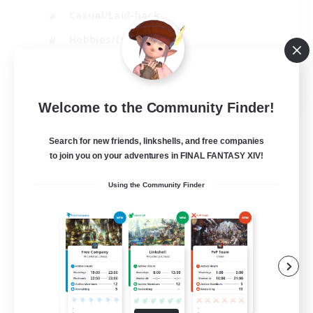
Casual/Laid-back
Hobbies/Interests
Socially Active
EN
Welcome to the Community Finder!
View Details
Listing expires 24/08/2026
Search for new friends, linkshells, and free companies
to join you on your adventures in FINAL FANTASY XIV!
Using the Community Finder