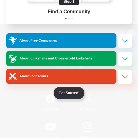
Step 1
Find a Community
View desktop version of the Lodestone
About Free Companies
About Linkshells and Cross-world Linkshells
Game Download
About PvP Teams
Official Information
Get Started!
/
Facebook
X
News
YouTube
Instagram