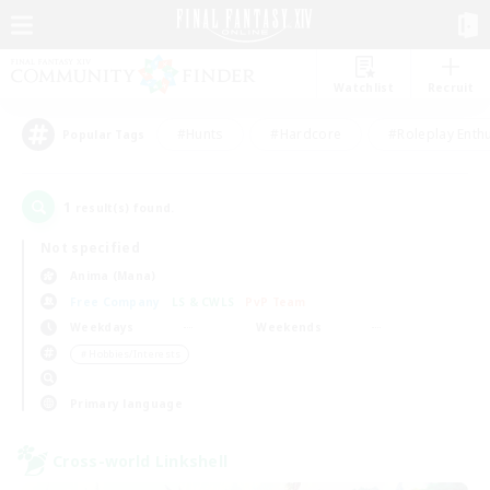
Watchlist
Recruit
#Hunts
#Hardcore
#Roleplay Enth
Popular Tags
1
result(s) found.
Not specified
Anima (Mana)
Free Company
LS & CWLS
PvP Team
Weekdays
Weekends
＃Hobbies/Interests
Primary language
Cross-world Linkshell