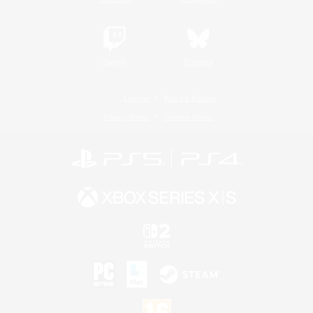
Twitch
Bluesky
License
Rules & Policies
Privacy Notice
Cookies Notice