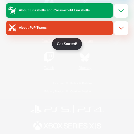
About Linkshells and Cross-world Linkshells
/
Facebook
X
News
About PvP Teams
YouTube
Instagram
Get Started!
Twitch
Bluesky
License
Rules & Policies
Privacy Notice
Cookies Notice