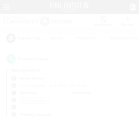
Watchlist
Recruit
#Hunts
#Hardcore
#Roleplay Enth
Popular Tags
0
result(s) found.
Not specified
Anima (Mana)
Free Company
LS & CWLS
PvP Team
Weekdays
Weekends
＃Treasure Maps
Primary language