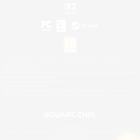
©2026 Sony Interactive Entertainment LLC."PlayStation Family Mark", "PlayStation", "PS5
logo", "PS5", "PS4 logo" and "PS4" are registered trademarks or trademarks of Sony
Interactive Entertainment Inc.
Microsoft, the XBOX Sphere mark, the Series X|S logo and XBOX Series X|S are trademarks
of the Microsoft group of companies.
Nintendo Switch is a trademark of Nintendo.
Mac is a trademark of Apple Inc.
©2026 Valve Corporation. Steam and the Steam logo are trademarks and/or registered
trademarks of Valve Corporation in the U.S. and/or other countries.
© SQUARE ENIX
Square Enix Limited, Registered in England No. 01804186 - Registered office: 240 Blackfriars
Road, London, SE1 8NW.