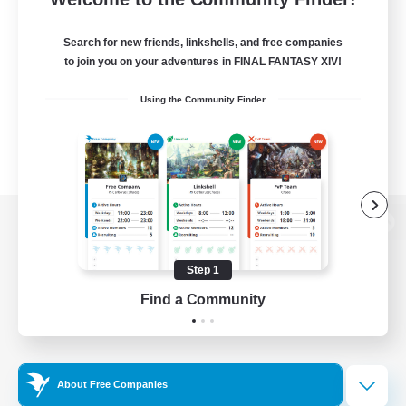
Search for new friends, linkshells, and free companies
to join you on your adventures in FINAL FANTASY XIV!
Using the Community Finder
View desktop version of the Lodestone
Step 1
Find a Community
Game Download
Official Information
About Free Companies