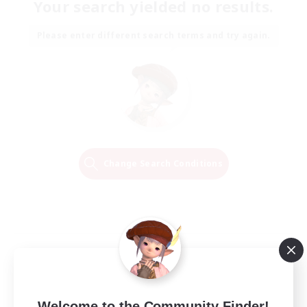
Your search yielded no results.
Please enter different search terms and try again.
Change Search Conditions
Welcome to the Community Finder!