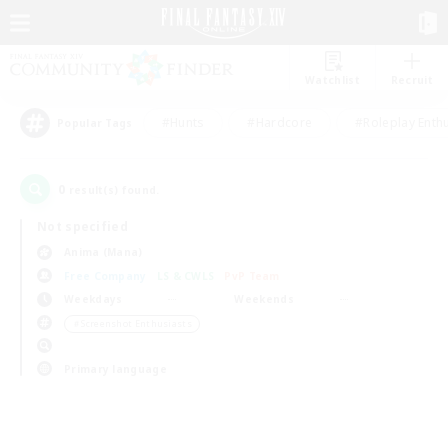
Watchlist
Recruit
#Hunts
#Hardcore
#Roleplay Enth
Popular Tags
0
result(s) found.
Not specified
Anima (Mana)
Free Company
LS & CWLS
PvP Team
Weekdays
Weekends
＃Screenshot Enthusiasts
Primary language