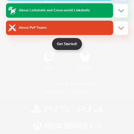
About Linkshells and Cross-world Linkshells
/
Facebook
X
News
About PvP Teams
YouTube
Instagram
Get Started!
Twitch
Bluesky
License
Rules & Policies
Privacy Notice
Cookies Notice