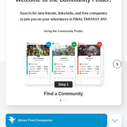
Search for new friends, linkshells, and free companies
to join you on your adventures in FINAL FANTASY XIV!
Using the Community Finder
View desktop version of the Lodestone
Step 1
Find a Community
Game Download
Official Information
About Free Companies