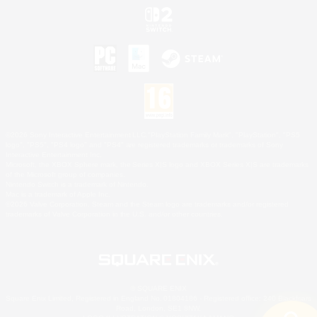
©2026 Sony Interactive Entertainment LLC."PlayStation Family Mark", "PlayStation", "PS5
logo", "PS5", "PS4 logo" and "PS4" are registered trademarks or trademarks of Sony
Interactive Entertainment Inc.
Microsoft, the XBOX Sphere mark, the Series X|S logo and XBOX Series X|S are trademarks
of the Microsoft group of companies.
Nintendo Switch is a trademark of Nintendo.
Mac is a trademark of Apple Inc.
©2026 Valve Corporation. Steam and the Steam logo are trademarks and/or registered
trademarks of Valve Corporation in the U.S. and/or other countries.
© SQUARE ENIX
Square Enix Limited, Registered in England No. 01804186 - Registered office: 240 Blackfriars
Road, London, SE1 8NW.