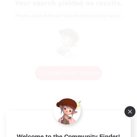
Your search yielded no results.
Please enter different search terms and try again.
Change Search Conditions
Welcome to the Community Finder!