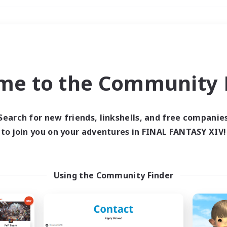
Weekends
＃Hardcore
me to the Community F
Search for new friends, linkshells, and free companie
to join you on your adventures in FINAL FANTASY XIV!
0 results
 search yielded no res
Using the Community Finder
ase enter different search terms and try ag