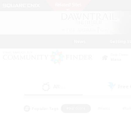
News
Getting S
Data Center
Mana
All
Free
(0)
Popular Tags
#Hardcore
#Hunts
#Rol
#Player Events
#Casual/Laid-back
#High-end 
#Lore Enthusiasts