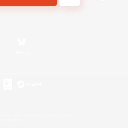
Bluesky
s or trademarks of Sony Interactive Entertainment Inc.
up of companies.