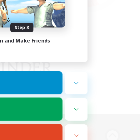
Step 3
in and Make Friends