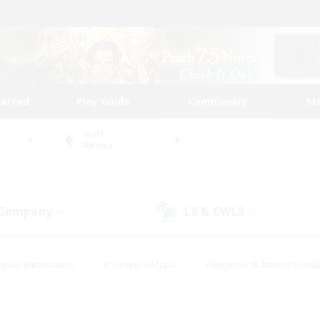
tarted
Play Guide
Community
St
World
Anima
 Company
LS & CWLS
(0)
(0)
eplay Enthusiasts
#Treasure Maps
#Beginner & Novice Friend
Duties
#Crafting/Gathering
#Housing Enthusiasts
#Pare
#Glamour Enthusiasts
#Work-life Balance
#Hobbies/Interes