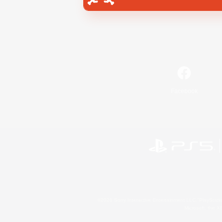
Facebook
©2026 Sony Interactive Entertainment LLC."PlayStation
Microsoft, the 