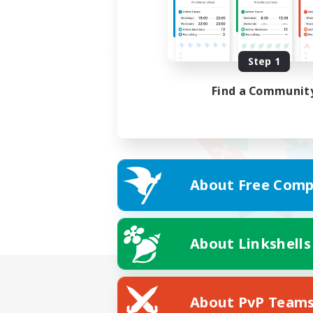
Step 1
Find a Communit
About Free Comp
About Linkshells
About PvP Team