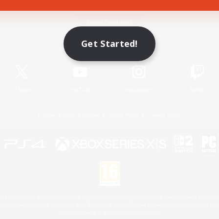
Game Download
Get Started!
Official Information
X
/
News
YouTube
Instagram
Twitch
License
Rules & Policies
Privacy Notice
Cookies Notice
 Family Mark", "PlayStation", "PS5 logo", "PS5", "PS4 logo" and "PS4" are registered trademark
XBOX Sphere mark, the Series X|S logo and XBOX Series X|S are trademarks of the Microsoft gro
Nintendo Switch is a trademark of Nintendo.