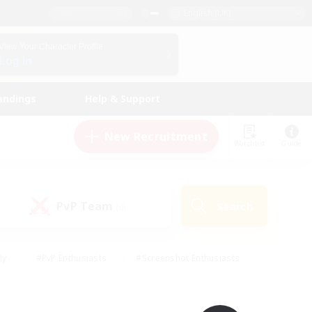
English (UK)
View Your Character Profile
Log In
andings
Help & Support
New Recruitment
Watchlist
Guide
PvP Team
Search
(0)
ly
#PvP Enthusiasts
#Screenshot Enthusiasts
nt Friendly
#Socially Active
#Student Friendly
ts
#Multilingual