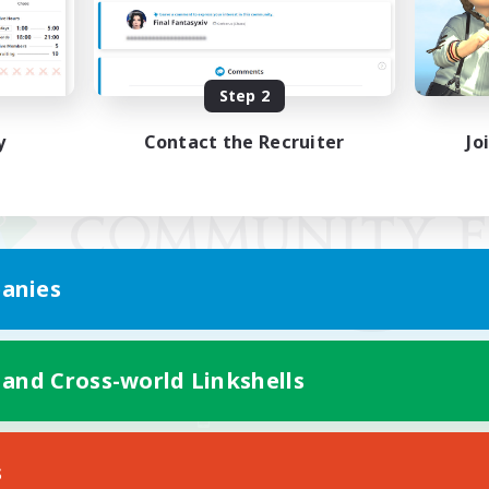
Step 2
y
Contact the Recruiter
Jo
anies
 and Cross-world Linkshells
Mobile Version
s