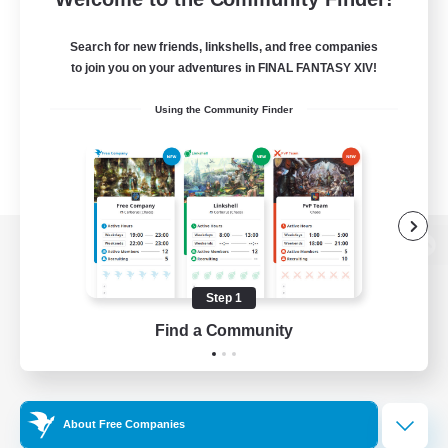
Search for new friends, linkshells, and free companies
to join you on your adventures in FINAL FANTASY XIV!
Using the Community Finder
View desktop version of the Lodestone
Step 1
Find a Community
Game Download
Official Information
About Free Companies