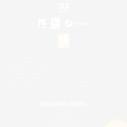
©2026 Sony Interactive Entertainment LLC."PlayStation Family Mark", "PlayStation", "PS5
logo", "PS5", "PS4 logo" and "PS4" are registered trademarks or trademarks of Sony
Interactive Entertainment Inc.
Microsoft, the XBOX Sphere mark, the Series X|S logo and XBOX Series X|S are trademarks
of the Microsoft group of companies.
Nintendo Switch is a trademark of Nintendo.
Mac is a trademark of Apple Inc.
©2026 Valve Corporation. Steam and the Steam logo are trademarks and/or registered
trademarks of Valve Corporation in the U.S. and/or other countries.
© SQUARE ENIX
Square Enix Limited, Registered in England No. 01804186 - Registered office: 240 Blackfriars
Road, London, SE1 8NW.