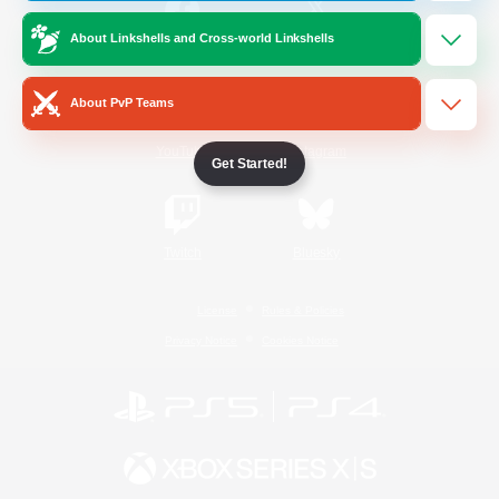
About Linkshells and Cross-world Linkshells
/
Facebook
X
News
About PvP Teams
YouTube
Instagram
Get Started!
Twitch
Bluesky
License
Rules & Policies
Privacy Notice
Cookies Notice