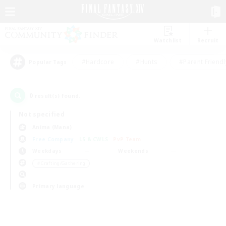
Watchlist
Recruit
#Hardcore
#Hunts
#Parent Friendl
Popular Tags
0
result(s) found.
Not specified
Anima (Mana)
Free Company
LS & CWLS
PvP Team
Weekdays
Weekends
＃Crafting/Gathering
Primary language