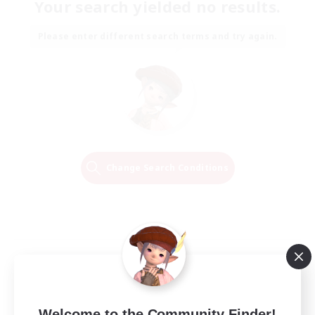
Your search yielded no results.
Please enter different search terms and try again.
Change Search Conditions
Welcome to the Community Finder!