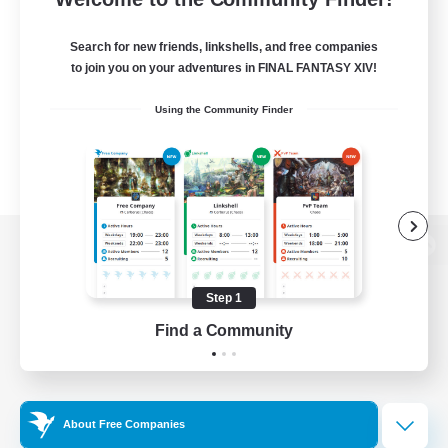
Search for new friends, linkshells, and free companies
to join you on your adventures in FINAL FANTASY XIV!
Using the Community Finder
View desktop version of the Lodestone
Step 1
Find a Community
Game Download
Official Information
About Free Companies