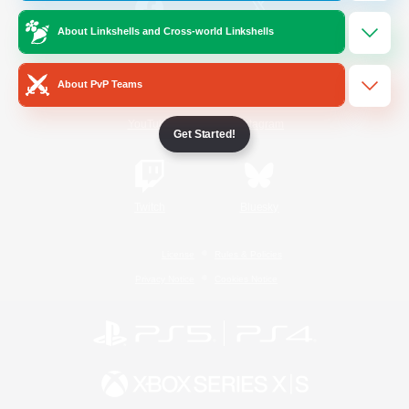
About Linkshells and Cross-world Linkshells
/
Facebook
X
News
About PvP Teams
YouTube
Instagram
Get Started!
Twitch
Bluesky
License
Rules & Policies
Privacy Notice
Cookies Notice