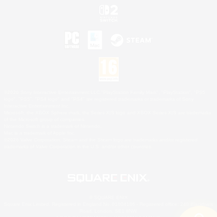
©2026 Sony Interactive Entertainment LLC."PlayStation Family Mark", "PlayStation", "PS5
logo", "PS5", "PS4 logo" and "PS4" are registered trademarks or trademarks of Sony
Interactive Entertainment Inc.
Microsoft, the XBOX Sphere mark, the Series X|S logo and XBOX Series X|S are trademarks
of the Microsoft group of companies.
Nintendo Switch is a trademark of Nintendo.
Mac is a trademark of Apple Inc.
©2026 Valve Corporation. Steam and the Steam logo are trademarks and/or registered
trademarks of Valve Corporation in the U.S. and/or other countries.
© SQUARE ENIX
Square Enix Limited, Registered in England No. 01804186 - Registered office: 240 Blackfriars
Road, London, SE1 8NW.