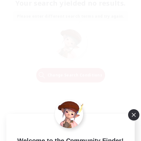
Your search yielded no results.
Please enter different search terms and try again.
Change Search Conditions
Welcome to the Community Finder!