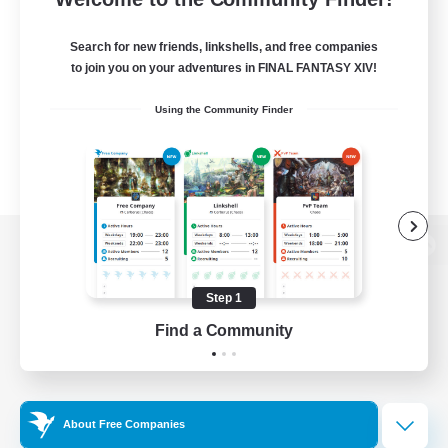
Search for new friends, linkshells, and free companies
to join you on your adventures in FINAL FANTASY XIV!
Using the Community Finder
View desktop version of the Lodestone
Step 1
Find a Community
Game Download
Official Information
About Free Companies