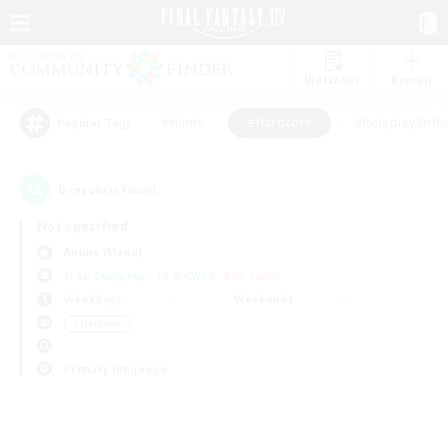
Watchlist
Recruit
#Hunts
#Hardcore
#Roleplay Enth
Popular Tags
0
result(s) found.
Not specified
Anima (Mana)
Free Company
LS & CWLS
PvP Team
Weekdays
Weekends
＃Hardcore
Primary language