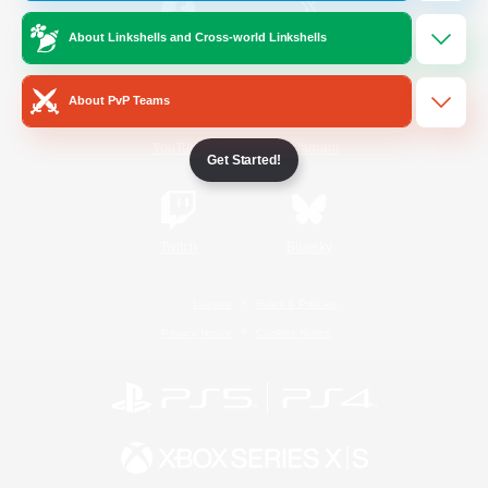
About Linkshells and Cross-world Linkshells
/
Facebook
X
News
About PvP Teams
YouTube
Instagram
Get Started!
Twitch
Bluesky
License
Rules & Policies
Privacy Notice
Cookies Notice