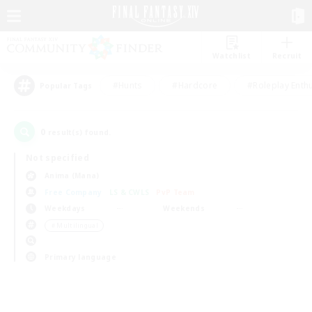
Watchlist
Recruit
#Hunts
#Hardcore
#Roleplay Enth
Popular Tags
0
result(s) found.
Not specified
Anima (Mana)
Free Company
LS & CWLS
PvP Team
Weekdays
Weekends
＃Multilingual
Primary language