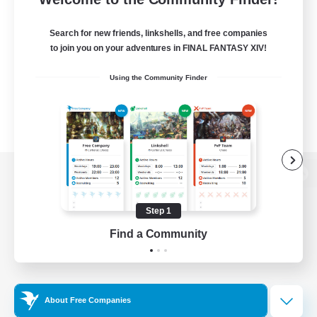
Search for new friends, linkshells, and free companies
to join you on your adventures in FINAL FANTASY XIV!
Using the Community Finder
View desktop version of the Lodestone
Step 1
Find a Community
Game Download
Official Information
About Free Companies