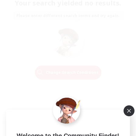
Your search yielded no results.
Please enter different search terms and try again.
Change Search Conditions
Welcome to the Community Finder!