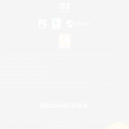
©2026 Sony Interactive Entertainment LLC."PlayStation Family Mark", "PlayStation", "PS5
logo", "PS5", "PS4 logo" and "PS4" are registered trademarks or trademarks of Sony
Interactive Entertainment Inc.
Microsoft, the XBOX Sphere mark, the Series X|S logo and XBOX Series X|S are trademarks
of the Microsoft group of companies.
Nintendo Switch is a trademark of Nintendo.
Mac is a trademark of Apple Inc.
©2026 Valve Corporation. Steam and the Steam logo are trademarks and/or registered
trademarks of Valve Corporation in the U.S. and/or other countries.
© SQUARE ENIX
Square Enix Limited, Registered in England No. 01804186 - Registered office: 240 Blackfriars
Road, London, SE1 8NW.