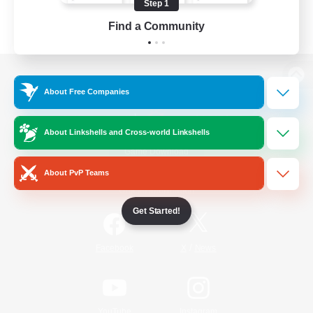
Step 1
Find a Community
View desktop version of the Lodestone
About Free Companies
About Linkshells and Cross-world Linkshells
Game Download
About PvP Teams
Official Information
Get Started!
/
Facebook
X
News
YouTube
Instagram