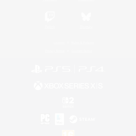
Twitch
Bluesky
License
Rules & Policies
Privacy Notice
Cookies Notice