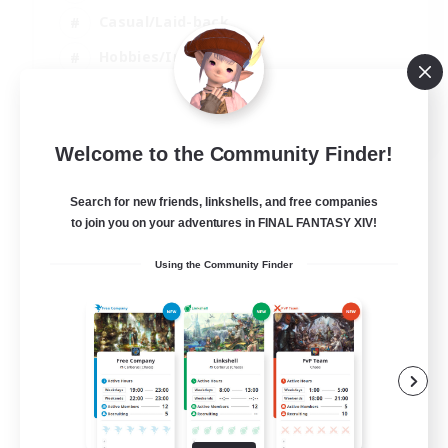
Casual/Laid-back
Hobbies/Interests
Socially Active
EN
Welcome to the Community Finder!
View Details
Listing expires 24/08/2026
Search for new friends, linkshells, and free companies
to join you on your adventures in FINAL FANTASY XIV!
Using the Community Finder