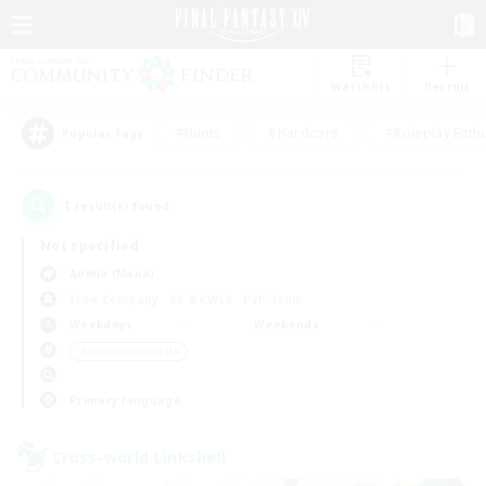
Watchlist
Recruit
#Hunts
#Hardcore
#Roleplay Enth
Popular Tags
1
result(s) found.
Not specified
Anima (Mana)
Free Company
LS & CWLS
PvP Team
Weekdays
Weekends
＃Hobbies/Interests
Primary language
Cross-world Linkshell