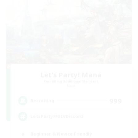
Let's Party! Mana
Recruiting Additional Members
Mana
999
Recruiting
LetsPartyFFXIVDiscord
Beginner & Novice Friendly