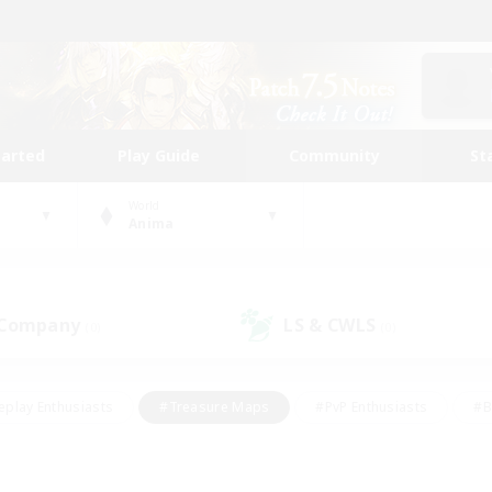
tarted
Play Guide
Community
St
World
Anima
 Company
LS & CWLS
(0)
(0)
eplay Enthusiasts
#Treasure Maps
#PvP Enthusiasts
#B
thusiasts
#Crafting/Gathering
#Parent Friendly
#High-e
#Work-life Balance
#Hobbies/Interests
#Glamour Enthusiast