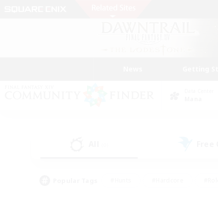
News
Getting S
Data Center
Mana
All
Free
(0)
Popular Tags
#Hunts
#Hardcore
#Rol
#Player Events
#Housing Enthusiasts
#Lore En
#Socially Active