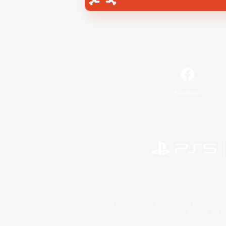
Facebook
©2026 Sony Interactive Entertainment LLC."PlayStation
Microsoft, the 