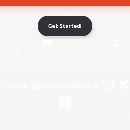
Game Download
Get Started!
Official Information
X
/
News
YouTube
Instagram
Twitch
License
Rules & Policies
Privacy Notice
Cookies Notice
 Family Mark", "PlayStation", "PS5 logo", "PS5", "PS4 logo" and "PS4" are registered trademark
XBOX Sphere mark, the Series X|S logo and XBOX Series X|S are trademarks of the Microsoft gro
Nintendo Switch is a trademark of Nintendo.