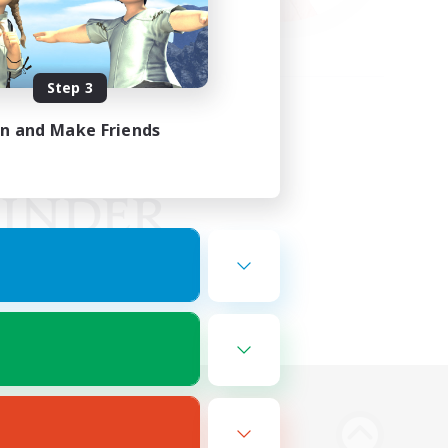
Step 3
in and Make Friends