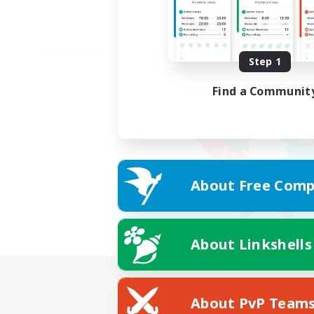
Step 1
Find a Communit
About Free Comp
About Linkshells
About PvP Team