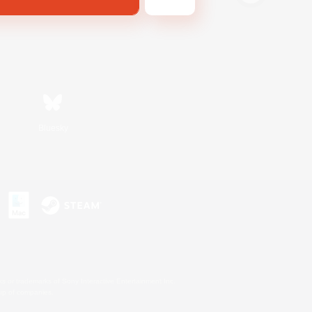
Bluesky
s or trademarks of Sony Interactive Entertainment Inc.
up of companies.