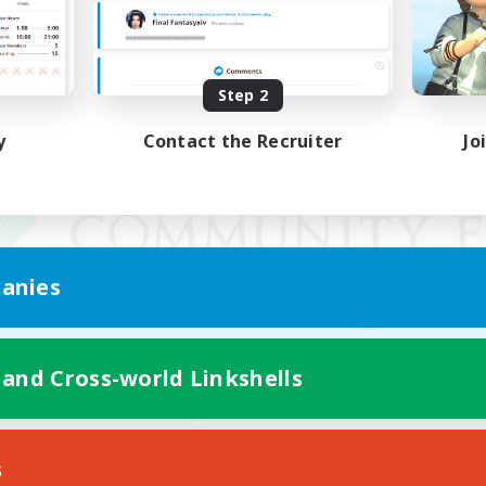
Step 2
y
Contact the Recruiter
Jo
anies
 and Cross-world Linkshells
Mobile Version
s