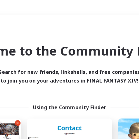
Weekends
＃Treasure Maps
me to the Community F
Search for new friends, linkshells, and free companie
to join you on your adventures in FINAL FANTASY XIV!
0 results
 search yielded no res
Using the Community Finder
ase enter different search terms and try ag