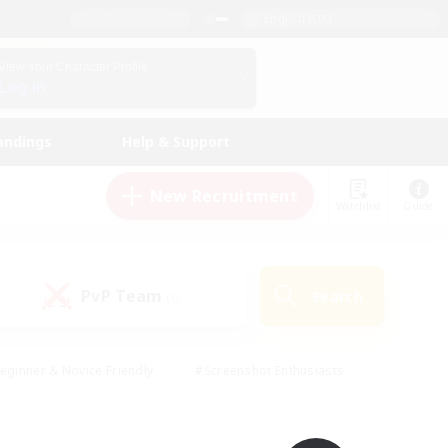
English (UK)
View Your Character Profile
Log In
andings
Help & Support
New Recruitment
Watchlist
Guide
PvP Team
Search
(0)
eginner & Novice Friendly
#Screenshot Enthusiasts
nd Duties
#Student Friendly
#Casual/Laid-back
s
#Multilingual