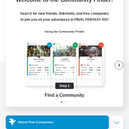
Search for new friends, linkshells, and free companies
to join you on your adventures in FINAL FANTASY XIV!
Using the Community Finder
View desktop version of the Lodestone
Step 1
Find a Community
Game Download
Official Information
About Free Companies