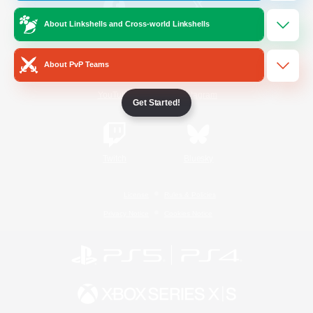
About Linkshells and Cross-world Linkshells
/
Facebook
X
News
About PvP Teams
YouTube
Instagram
Get Started!
Twitch
Bluesky
License
Rules & Policies
Privacy Notice
Cookies Notice