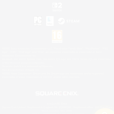
©2026 Sony Interactive Entertainment LLC."PlayStation Family Mark", "PlayStation", "PS5
logo", "PS5", "PS4 logo" and "PS4" are registered trademarks or trademarks of Sony
Interactive Entertainment Inc.
Microsoft, the XBOX Sphere mark, the Series X|S logo and XBOX Series X|S are trademarks
of the Microsoft group of companies.
Nintendo Switch is a trademark of Nintendo.
Mac is a trademark of Apple Inc.
©2026 Valve Corporation. Steam and the Steam logo are trademarks and/or registered
trademarks of Valve Corporation in the U.S. and/or other countries.
© SQUARE ENIX
Square Enix Limited, Registered in England No. 01804186 - Registered office: 240 Blackfriars
Road, London, SE1 8NW.