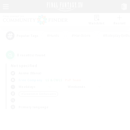
Watchlist
Recruit
#Hunts
#Hardcore
#Roleplay Enth
Popular Tags
0
result(s) found.
Not specified
Anima (Mana)
Free Company
LS & CWLS
PvP Team
Weekdays
Weekends
＃Screenshot Enthusiasts
Primary language