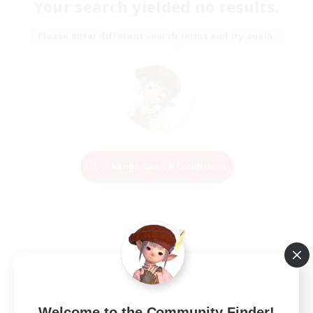
Your search yielded no results.
Please enter different search terms and try again.
Change Search Conditions
Welcome to the Community Finder!