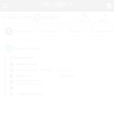
Watchlist
Recruit
#Hardcore
#Hunts
#Parent Friendl
Popular Tags
0
result(s) found.
Not specified
Anima (Mana)
Free Company
LS & CWLS
PvP Team
Weekdays
Weekends
＃PvP Enthusiasts
Primary language