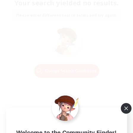
Your search yielded no results.
Please enter different search terms and try again.
Change Search Conditions
Welcome to the Community Finder!