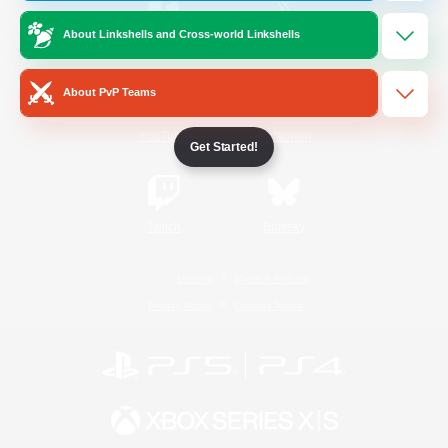
About Linkshells and Cross-world Linkshells
/
Facebook
X
News
About PvP Teams
YouTube
Instagram
Get Started!
Twitch
Bluesky
License
Rules & Policies
Privacy Notice
Cookies Notice