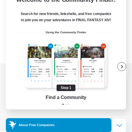
Search for new friends, linkshells, and free companies
to join you on your adventures in FINAL FANTASY XIV!
Using the Community Finder
View desktop version of the Lodestone
Step 1
Find a Community
Game Download
Official Information
About Free Companies