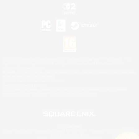
©2026 Sony Interactive Entertainment LLC."PlayStation Family Mark", "PlayStation", "PS5
logo", "PS5", "PS4 logo" and "PS4" are registered trademarks or trademarks of Sony
Interactive Entertainment Inc.
Microsoft, the XBOX Sphere mark, the Series X|S logo and XBOX Series X|S are trademarks
of the Microsoft group of companies.
Nintendo Switch is a trademark of Nintendo.
Mac is a trademark of Apple Inc.
©2026 Valve Corporation. Steam and the Steam logo are trademarks and/or registered
trademarks of Valve Corporation in the U.S. and/or other countries.
© SQUARE ENIX
Square Enix Limited, Registered in England No. 01804186 - Registered office: 240 Blackfriars
Road, London, SE1 8NW.