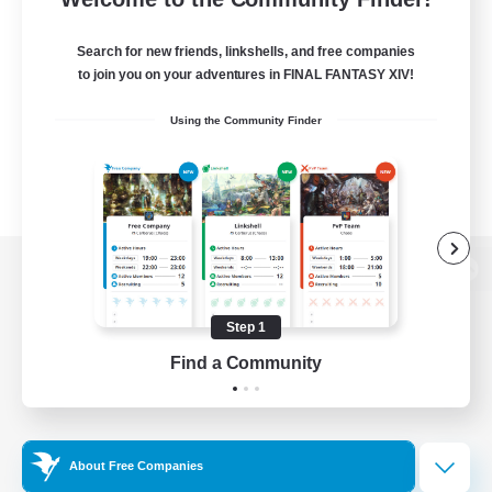
Search for new friends, linkshells, and free companies
to join you on your adventures in FINAL FANTASY XIV!
Using the Community Finder
View desktop version of the Lodestone
Step 1
Find a Community
Game Download
Official Information
About Free Companies