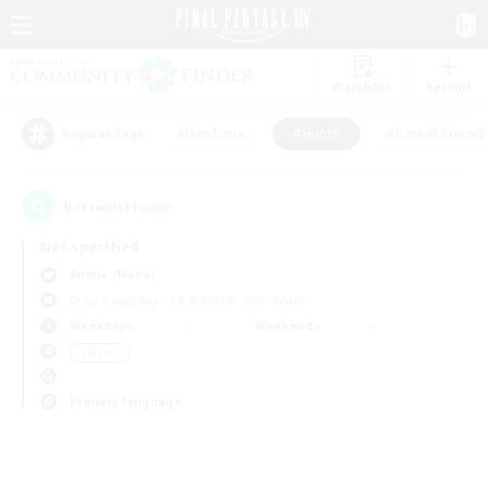
Watchlist
Recruit
#Hardcore
#Hunts
#Parent Friendl
Popular Tags
0
result(s) found.
Not specified
Anima (Mana)
Free Company
LS & CWLS
PvP Team
Weekdays
Weekends
＃Hunts
Primary language