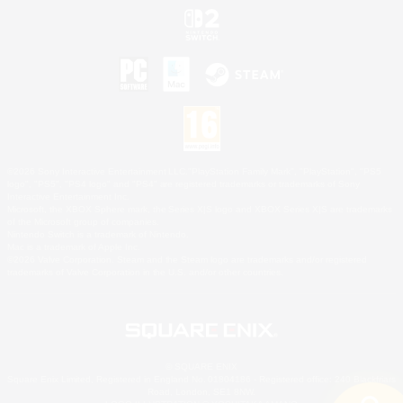
©2026 Sony Interactive Entertainment LLC."PlayStation Family Mark", "PlayStation", "PS5
logo", "PS5", "PS4 logo" and "PS4" are registered trademarks or trademarks of Sony
Interactive Entertainment Inc.
Microsoft, the XBOX Sphere mark, the Series X|S logo and XBOX Series X|S are trademarks
of the Microsoft group of companies.
Nintendo Switch is a trademark of Nintendo.
Mac is a trademark of Apple Inc.
©2026 Valve Corporation. Steam and the Steam logo are trademarks and/or registered
trademarks of Valve Corporation in the U.S. and/or other countries.
© SQUARE ENIX
Square Enix Limited, Registered in England No. 01804186 - Registered office: 240 Blackfriars
Road, London, SE1 8NW.