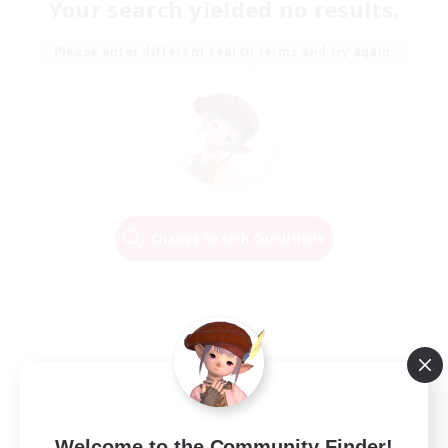
Your search yielded no results.
Please enter different search terms and try again.
Change Search Conditions
Welcome to the Community Finder!