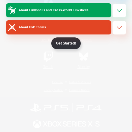
About Linkshells and Cross-world Linkshells
/
Facebook
X
News
About PvP Teams
YouTube
Instagram
Get Started!
Twitch
Bluesky
License
Rules & Policies
Privacy Notice
Cookies Notice