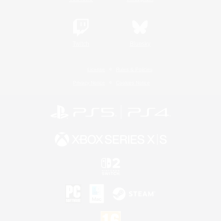
Twitch
Bluesky
License
Rules & Policies
Privacy Notice
Cookies Notice