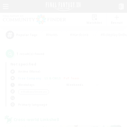
Watchlist
Recruit
#Hunts
#Hardcore
#Roleplay Enth
Popular Tags
1
result(s) found.
Not specified
Anima (Mana)
Free Company
LS & CWLS
PvP Team
Weekdays
Weekends
＃Hobbies/Interests
Primary language
Cross-world Linkshell