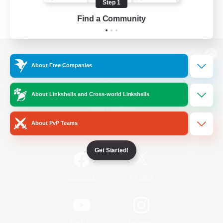
Step 1
Find a Community
View desktop version of the Lodestone
About Free Companies
About Linkshells and Cross-world Linkshells
Game Download
About PvP Teams
Official Information
Get Started!
/
Facebook
X
News
YouTube
Instagram