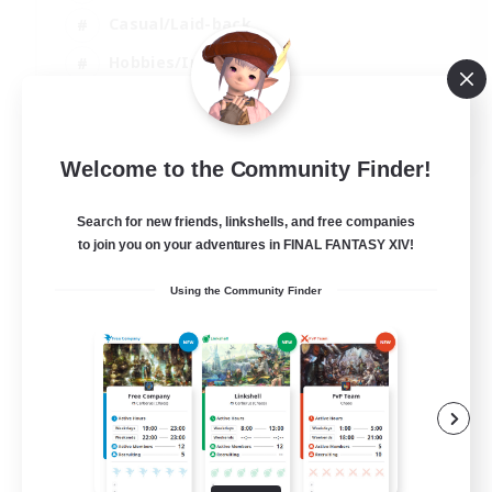
Casual/Laid-back
Hobbies/Interests
Socially Active
EN
Welcome to the Community Finder!
View Details
Listing expires 24/08/2026
Search for new friends, linkshells, and free companies
to join you on your adventures in FINAL FANTASY XIV!
Using the Community Finder