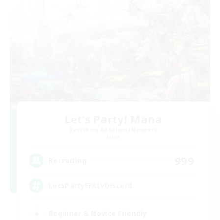
Let's Party! Mana
Recruiting Additional Members
Mana
999
Recruiting
LetsPartyFFXIVDiscord
Beginner & Novice Friendly