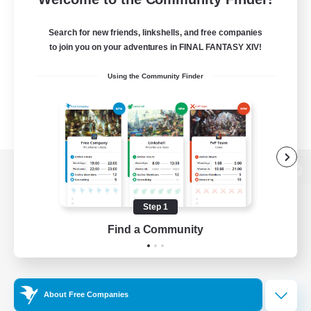
Search for new friends, linkshells, and free companies
to join you on your adventures in FINAL FANTASY XIV!
Using the Community Finder
View desktop version of the Lodestone
Step 1
Find a Community
Game Download
Official Information
About Free Companies