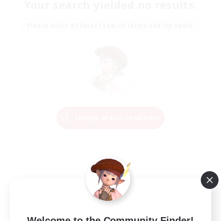
Your search yielded no results.
Please enter different search terms and try again.
Change Search Conditions
Welcome to the Community Finder!