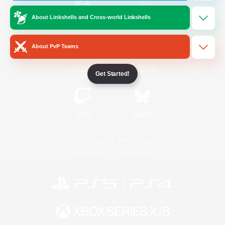
About Linkshells and Cross-world Linkshells
/
Facebook
X
News
About PvP Teams
YouTube
Instagram
Get Started!
Twitch
Bluesky
License
Rules & Policies
Privacy Notice
Cookies Notice