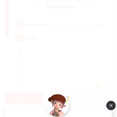
Members
Mana
2
Recruiting
VC有り
JA
View Details
Listing expires 05/09/2026