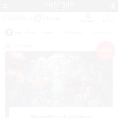
Watchlist
Recruit
#Hunts
#Hardcore
#Roleplay Enth
Popular Tags
PvP Team
NEW
Recruiting Founding