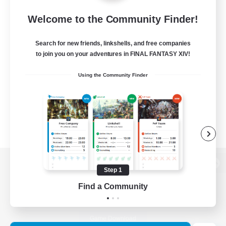
Welcome to the Community Finder!
Search for new friends, linkshells, and free companies
to join you on your adventures in FINAL FANTASY XIV!
Using the Community Finder
Step 1
View desktop version of the Lodestone
Find a Community
Game Download