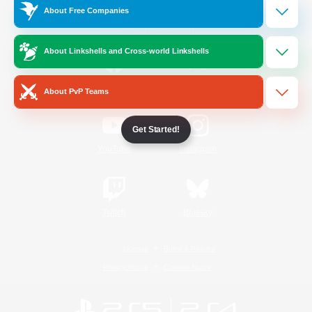
About Free Companies
Official Information
About Linkshells and Cross-world Linkshells
/
Facebook
X
News
About PvP Teams
Get Started!
YouTube
Instagram
Twitch
Bluesky
License
Rules & Policies
Privacy Notice
Cookies Notice