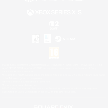
©2026 Sony Interactive Entertainment LLC."PlayStation Family Mark", "PlayStation", "PS5
logo", "PS5", "PS4 logo" and "PS4" are registered trademarks or trademarks of Sony
Interactive Entertainment Inc.
Microsoft, the XBOX Sphere mark, the Series X|S logo and XBOX Series X|S are trademarks
of the Microsoft group of companies.
Nintendo Switch is a trademark of Nintendo.
Mac is a trademark of Apple Inc.
©2026 Valve Corporation. Steam and the Steam logo are trademarks and/or registered
trademarks of Valve Corporation in the U.S. and/or other countries.