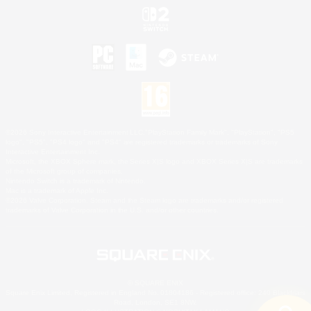
©2026 Sony Interactive Entertainment LLC."PlayStation Family Mark", "PlayStation", "PS5
logo", "PS5", "PS4 logo" and "PS4" are registered trademarks or trademarks of Sony
Interactive Entertainment Inc.
Microsoft, the XBOX Sphere mark, the Series X|S logo and XBOX Series X|S are trademarks
of the Microsoft group of companies.
Nintendo Switch is a trademark of Nintendo.
Mac is a trademark of Apple Inc.
©2026 Valve Corporation. Steam and the Steam logo are trademarks and/or registered
trademarks of Valve Corporation in the U.S. and/or other countries.
© SQUARE ENIX
Square Enix Limited, Registered in England No. 01804186 - Registered office: 240 Blackfriars
Road, London, SE1 8NW.