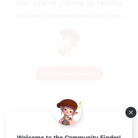
Your search yielded no results.
Please enter different search terms and try again.
Change Search Conditions
Welcome to the Community Finder!