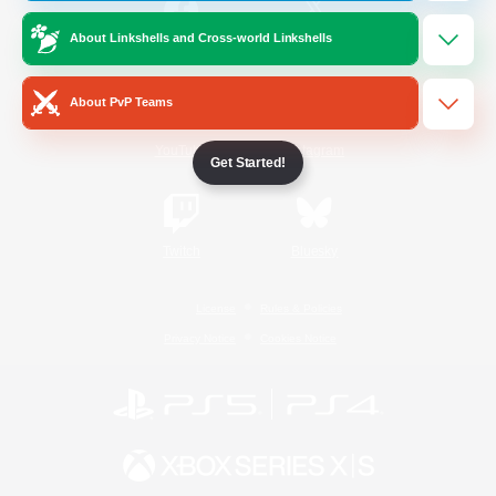
About Linkshells and Cross-world Linkshells
/
Facebook
X
News
About PvP Teams
YouTube
Instagram
Get Started!
Twitch
Bluesky
License
Rules & Policies
Privacy Notice
Cookies Notice