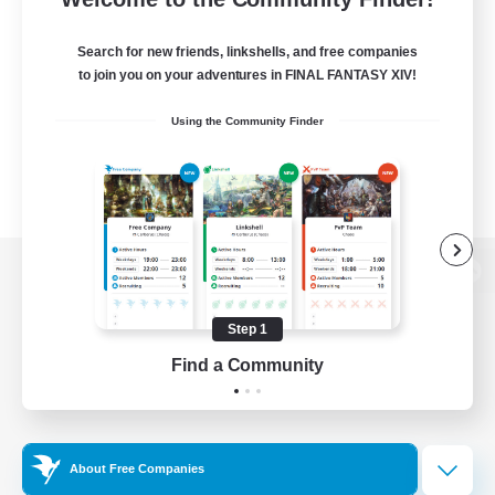
Search for new friends, linkshells, and free companies
to join you on your adventures in FINAL FANTASY XIV!
Using the Community Finder
View desktop version of the Lodestone
Step 1
Find a Community
Game Download
Official Information
About Free Companies