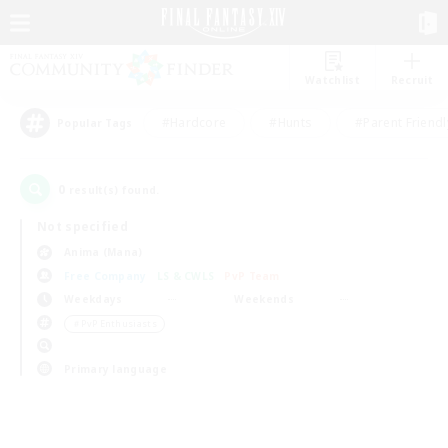
Watchlist
Recruit
#Hardcore
#Hunts
#Parent Friendl
Popular Tags
0
result(s) found.
Not specified
Anima (Mana)
Free Company
LS & CWLS
PvP Team
Weekdays
Weekends
＃PvP Enthusiasts
Primary language