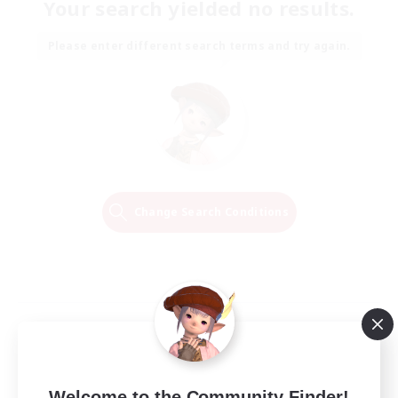
Your search yielded no results.
Please enter different search terms and try again.
Change Search Conditions
Welcome to the Community Finder!