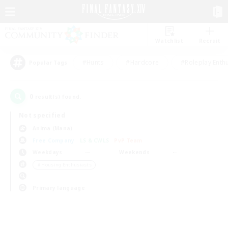
Watchlist
Recruit
#Hunts
#Hardcore
#Roleplay Enth
Popular Tags
0
result(s) found.
Not specified
Anima (Mana)
Free Company
LS & CWLS
PvP Team
Weekdays
Weekends
＃Housing Enthusiasts
Primary language