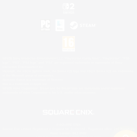
©2026 Sony Interactive Entertainment LLC."PlayStation Family Mark", "PlayStation", "PS5
logo", "PS5", "PS4 logo" and "PS4" are registered trademarks or trademarks of Sony
Interactive Entertainment Inc.
Microsoft, the XBOX Sphere mark, the Series X|S logo and XBOX Series X|S are trademarks
of the Microsoft group of companies.
Nintendo Switch is a trademark of Nintendo.
Mac is a trademark of Apple Inc.
©2026 Valve Corporation. Steam and the Steam logo are trademarks and/or registered
trademarks of Valve Corporation in the U.S. and/or other countries.
© SQUARE ENIX
Square Enix Limited, Registered in England No. 01804186 - Registered office: 240 Blackfriars
Road, London, SE1 8NW.