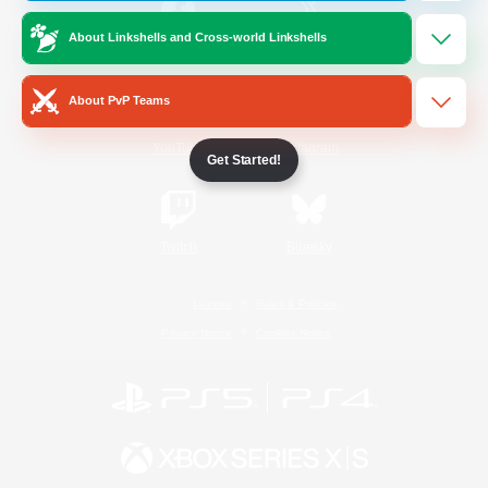
About Linkshells and Cross-world Linkshells
/
Facebook
X
News
About PvP Teams
YouTube
Instagram
Get Started!
Twitch
Bluesky
License
Rules & Policies
Privacy Notice
Cookies Notice