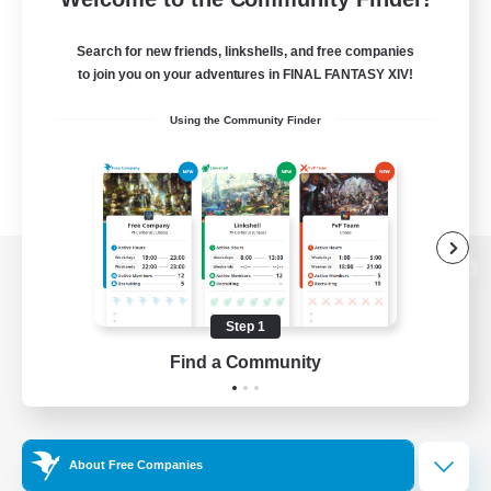
Search for new friends, linkshells, and free companies
to join you on your adventures in FINAL FANTASY XIV!
Using the Community Finder
View desktop version of the Lodestone
Step 1
Find a Community
Game Download
Official Information
About Free Companies