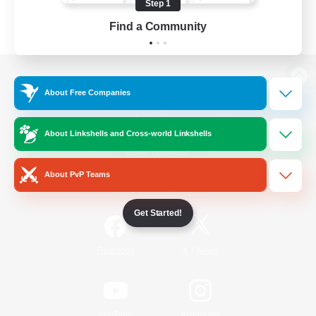
Step 1
Find a Community
View desktop version of the Lodestone
About Free Companies
About Linkshells and Cross-world Linkshells
Game Download
About PvP Teams
Official Information
Get Started!
/
Facebook
X
News
YouTube
Instagram