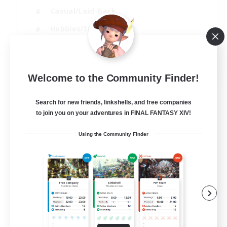
Casual/Laid-back
Hobbies/Interests
Socially Active
EN
Welcome to the Community Finder!
View Details
Listing expires 24/08/2026
Search for new friends, linkshells, and free companies
to join you on your adventures in FINAL FANTASY XIV!
Using the Community Finder