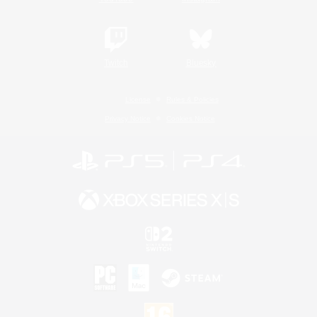
Twitch
Bluesky
License
Rules & Policies
Privacy Notice
Cookies Notice