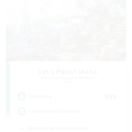
Let's Party! Mana
Recruiting Additional Members
Mana
999
Recruiting
LetsPartyFFXIVDiscord
Beginner & Novice Friendly