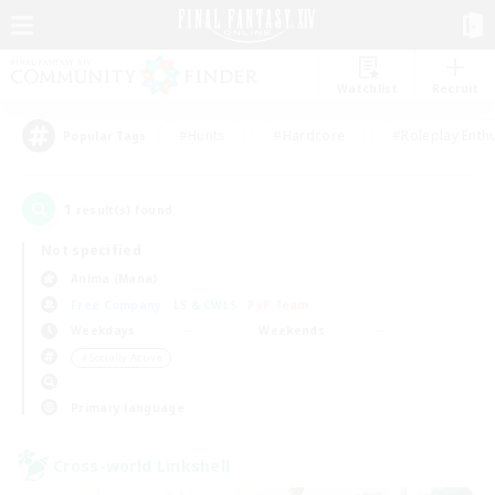
Watchlist
Recruit
#Hunts
#Hardcore
#Roleplay Enth
Popular Tags
1
result(s) found.
Not specified
Anima (Mana)
Free Company
LS & CWLS
PvP Team
Weekdays
Weekends
＃Socially Active
Primary language
Cross-world Linkshell