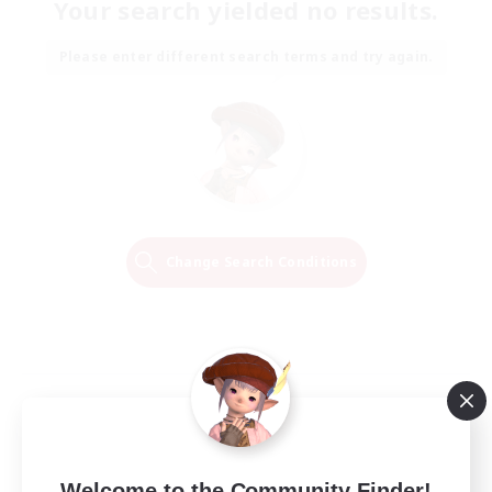
Your search yielded no results.
Please enter different search terms and try again.
Change Search Conditions
Welcome to the Community Finder!