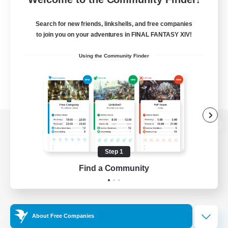
Search for new friends, linkshells, and free companies
to join you on your adventures in FINAL FANTASY XIV!
Using the Community Finder
View desktop version of the Lodestone
Step 1
Find a Community
Game Download
Official Information
About Free Companies