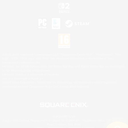
©2026 Sony Interactive Entertainment LLC."PlayStation Family Mark", "PlayStation", "PS5
logo", "PS5", "PS4 logo" and "PS4" are registered trademarks or trademarks of Sony
Interactive Entertainment Inc.
Microsoft, the XBOX Sphere mark, the Series X|S logo and XBOX Series X|S are trademarks
of the Microsoft group of companies.
Nintendo Switch is a trademark of Nintendo.
Mac is a trademark of Apple Inc.
©2026 Valve Corporation. Steam and the Steam logo are trademarks and/or registered
trademarks of Valve Corporation in the U.S. and/or other countries.
© SQUARE ENIX
Square Enix Limited, Registered in England No. 01804186 - Registered office: 240 Blackfriars
Road, London, SE1 8NW.