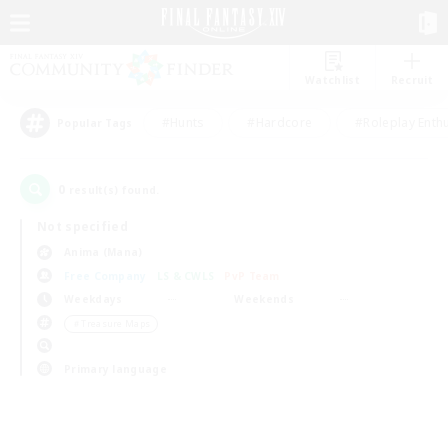
Watchlist
Recruit
#Hunts
#Hardcore
#Roleplay Enth
Popular Tags
0
result(s) found.
Not specified
Anima (Mana)
Free Company
LS & CWLS
PvP Team
Weekdays
Weekends
＃Treasure Maps
Primary language