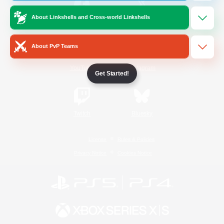
About Linkshells and Cross-world Linkshells
/
Facebook
X
News
About PvP Teams
YouTube
Instagram
Get Started!
Twitch
Bluesky
License
Rules & Policies
Privacy Notice
Cookies Notice