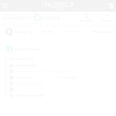
Watchlist
Recruit
#Hunts
#Hardcore
#Roleplay Enth
Popular Tags
0
result(s) found.
Not specified
Anima (Mana)
Free Company
LS & CWLS
PvP Team
Weekdays
Weekends
＃PvP Enthusiasts
Primary language