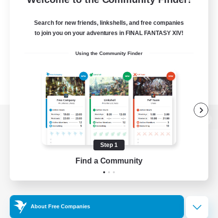
Search for new friends, linkshells, and free companies
to join you on your adventures in FINAL FANTASY XIV!
Using the Community Finder
View desktop version of the Lodestone
Step 1
Find a Community
Game Download
Official Information
About Free Companies