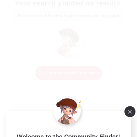
Your search yielded no results.
Please enter different search terms and try again.
Change Search Conditions
Welcome to the Community Finder!