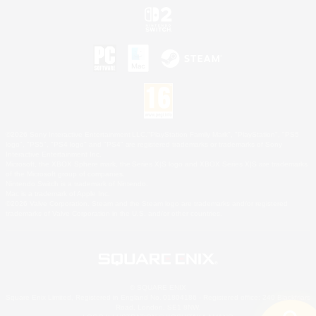
©2026 Sony Interactive Entertainment LLC."PlayStation Family Mark", "PlayStation", "PS5
logo", "PS5", "PS4 logo" and "PS4" are registered trademarks or trademarks of Sony
Interactive Entertainment Inc.
Microsoft, the XBOX Sphere mark, the Series X|S logo and XBOX Series X|S are trademarks
of the Microsoft group of companies.
Nintendo Switch is a trademark of Nintendo.
Mac is a trademark of Apple Inc.
©2026 Valve Corporation. Steam and the Steam logo are trademarks and/or registered
trademarks of Valve Corporation in the U.S. and/or other countries.
© SQUARE ENIX
Square Enix Limited, Registered in England No. 01804186 - Registered office: 240 Blackfriars
Road, London, SE1 8NW.