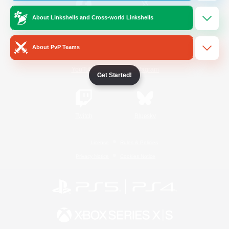
About Linkshells and Cross-world Linkshells
/
Facebook
X
News
About PvP Teams
YouTube
Instagram
Get Started!
Twitch
Bluesky
License
Rules & Policies
Privacy Notice
Cookies Notice