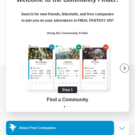
Search for new friends, linkshells, and free companies
to join you on your adventures in FINAL FANTASY XIV!
Using the Community Finder
View desktop version of the Lodestone
Step 1
Find a Community
Game Download
Official Information
About Free Companies