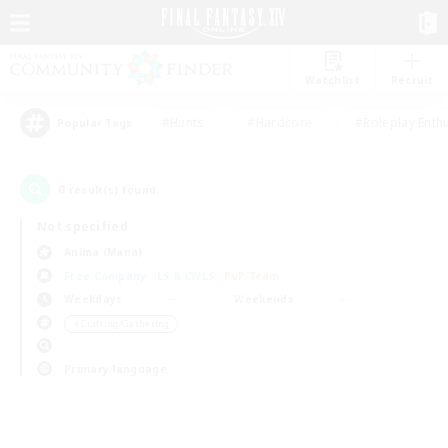
Watchlist
Recruit
#Hunts
#Hardcore
#Roleplay Enth
Popular Tags
0
result(s) found.
Not specified
Anima (Mana)
Free Company
LS & CWLS
PvP Team
Weekdays
Weekends
＃Crafting/Gathering
Primary language