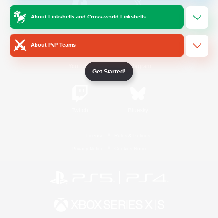
About Linkshells and Cross-world Linkshells
/
Facebook
X
News
About PvP Teams
YouTube
Instagram
Get Started!
Twitch
Bluesky
License
Rules & Policies
Privacy Notice
Cookies Notice