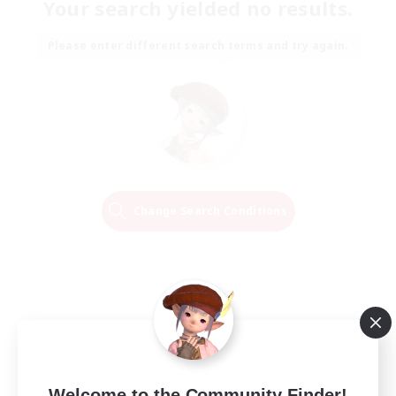
Your search yielded no results.
Please enter different search terms and try again.
Change Search Conditions
Welcome to the Community Finder!