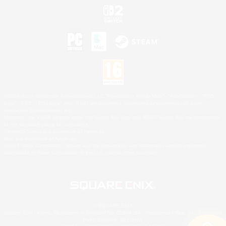
©2026 Sony Interactive Entertainment LLC."PlayStation Family Mark", "PlayStation", "PS5
logo", "PS5", "PS4 logo" and "PS4" are registered trademarks or trademarks of Sony
Interactive Entertainment Inc.
Microsoft, the XBOX Sphere mark, the Series X|S logo and XBOX Series X|S are trademarks
of the Microsoft group of companies.
Nintendo Switch is a trademark of Nintendo.
Mac is a trademark of Apple Inc.
©2026 Valve Corporation. Steam and the Steam logo are trademarks and/or registered
trademarks of Valve Corporation in the U.S. and/or other countries.
© SQUARE ENIX
Square Enix Limited, Registered in England No. 01804186 - Registered office: 240 Blackfriars
Road, London, SE1 8NW.