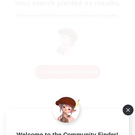
Your search yielded no results.
Please enter different search terms and try again.
Change Search Conditions
Welcome to the Community Finder!