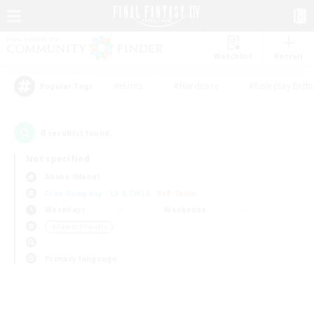
Watchlist
Recruit
#Hunts
#Hardcore
#Roleplay Enth
Popular Tags
0
result(s) found.
Not specified
Anima (Mana)
Free Company
LS & CWLS
PvP Team
Weekdays
Weekends
＃Parent Friendly
Primary language