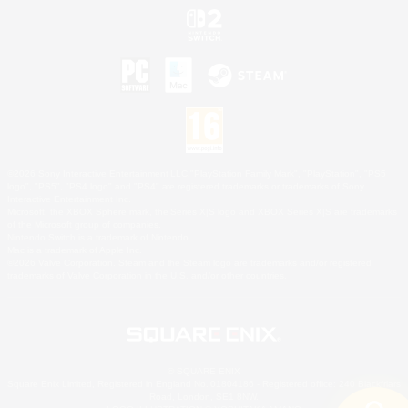
©2026 Sony Interactive Entertainment LLC."PlayStation Family Mark", "PlayStation", "PS5
logo", "PS5", "PS4 logo" and "PS4" are registered trademarks or trademarks of Sony
Interactive Entertainment Inc.
Microsoft, the XBOX Sphere mark, the Series X|S logo and XBOX Series X|S are trademarks
of the Microsoft group of companies.
Nintendo Switch is a trademark of Nintendo.
Mac is a trademark of Apple Inc.
©2026 Valve Corporation. Steam and the Steam logo are trademarks and/or registered
trademarks of Valve Corporation in the U.S. and/or other countries.
© SQUARE ENIX
Square Enix Limited, Registered in England No. 01804186 - Registered office: 240 Blackfriars
Road, London, SE1 8NW.