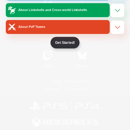
About Linkshells and Cross-world Linkshells
/
Facebook
X
News
About PvP Teams
YouTube
Instagram
Get Started!
Twitch
Bluesky
License
Rules & Policies
Privacy Notice
Cookies Notice