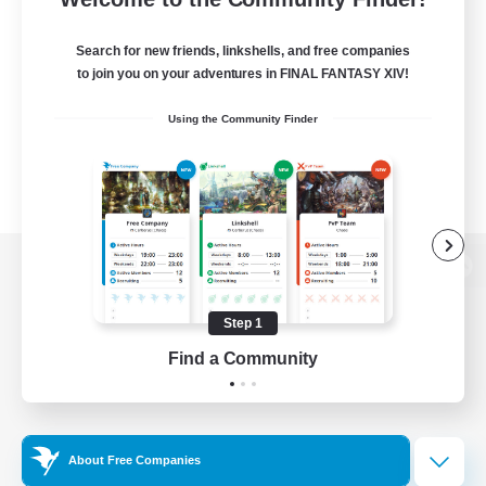
Search for new friends, linkshells, and free companies
to join you on your adventures in FINAL FANTASY XIV!
Using the Community Finder
View desktop version of the Lodestone
Step 1
Find a Community
Game Download
Official Information
About Free Companies