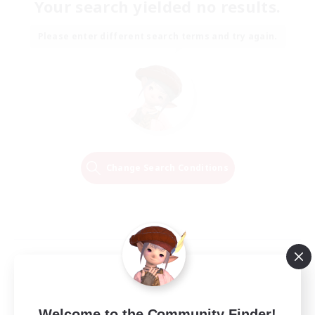
Your search yielded no results.
Please enter different search terms and try again.
Change Search Conditions
Welcome to the Community Finder!