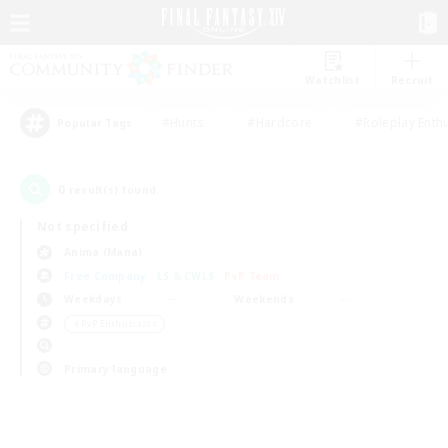
Watchlist
Recruit
#Hunts
#Hardcore
#Roleplay Enth
Popular Tags
0
result(s) found.
Not specified
Anima (Mana)
Free Company
LS & CWLS
PvP Team
Weekdays
Weekends
＃PvP Enthusiasts
Primary language