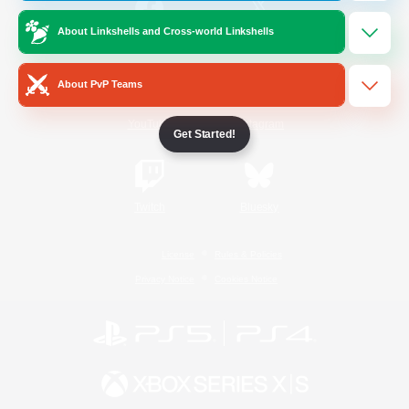
About Linkshells and Cross-world Linkshells
/
Facebook
X
News
About PvP Teams
YouTube
Instagram
Get Started!
Twitch
Bluesky
License
Rules & Policies
Privacy Notice
Cookies Notice