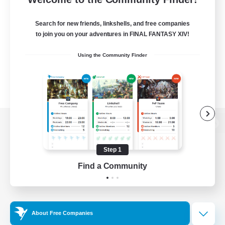
Search for new friends, linkshells, and free companies
to join you on your adventures in FINAL FANTASY XIV!
Using the Community Finder
View desktop version of the Lodestone
Step 1
Find a Community
Game Download
Official Information
About Free Companies