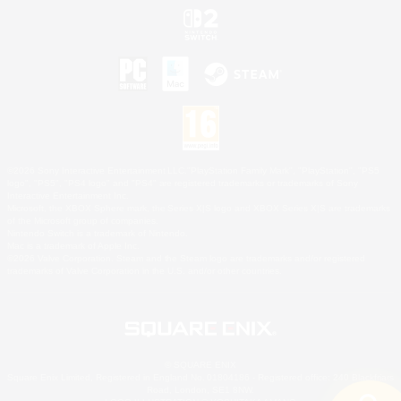
©2026 Sony Interactive Entertainment LLC."PlayStation Family Mark", "PlayStation", "PS5
logo", "PS5", "PS4 logo" and "PS4" are registered trademarks or trademarks of Sony
Interactive Entertainment Inc.
Microsoft, the XBOX Sphere mark, the Series X|S logo and XBOX Series X|S are trademarks
of the Microsoft group of companies.
Nintendo Switch is a trademark of Nintendo.
Mac is a trademark of Apple Inc.
©2026 Valve Corporation. Steam and the Steam logo are trademarks and/or registered
trademarks of Valve Corporation in the U.S. and/or other countries.
© SQUARE ENIX
Square Enix Limited, Registered in England No. 01804186 - Registered office: 240 Blackfriars
Road, London, SE1 8NW.