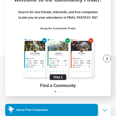
Search for new friends, linkshells, and free companies
to join you on your adventures in FINAL FANTASY XIV!
Using the Community Finder
View desktop version of the Lodestone
Step 1
Find a Community
Game Download
Official Information
About Free Companies