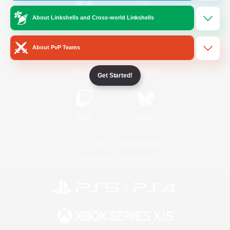
About Linkshells and Cross-world Linkshells
/
Facebook
X
News
About PvP Teams
YouTube
Instagram
Get Started!
Twitch
Bluesky
License
Rules & Policies
Privacy Notice
Cookies Notice