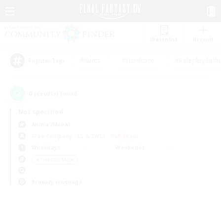
Watchlist
Recruit
#Hunts
#Hardcore
#Roleplay Enth
Popular Tags
0
result(s) found.
Not specified
Anima (Mana)
Free Company
LS & CWLS
PvP Team
Weekdays
Weekends
＃Treasure Maps
Primary language