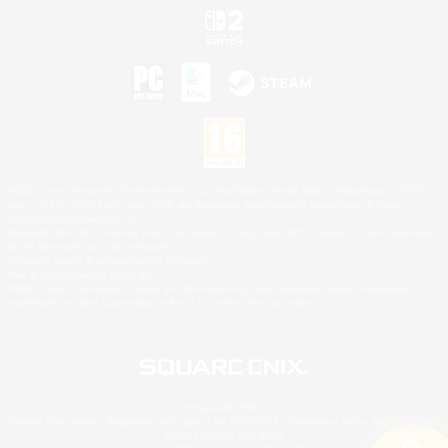
©2026 Sony Interactive Entertainment LLC."PlayStation Family Mark", "PlayStation", "PS5
logo", "PS5", "PS4 logo" and "PS4" are registered trademarks or trademarks of Sony
Interactive Entertainment Inc.
Microsoft, the XBOX Sphere mark, the Series X|S logo and XBOX Series X|S are trademarks
of the Microsoft group of companies.
Nintendo Switch is a trademark of Nintendo.
Mac is a trademark of Apple Inc.
©2026 Valve Corporation. Steam and the Steam logo are trademarks and/or registered
trademarks of Valve Corporation in the U.S. and/or other countries.
© SQUARE ENIX
Square Enix Limited, Registered in England No. 01804186 - Registered office: 240 Blackfriars
Road, London, SE1 8NW.