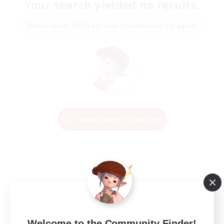
Your search yielded no results.
Please enter different search terms and try again.
Change Search Conditions
Welcome to the Community Finder!