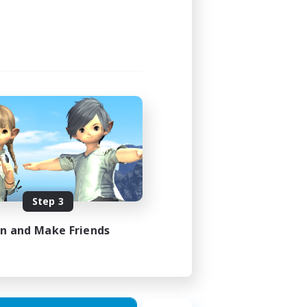
Step 3
in and Make Friends