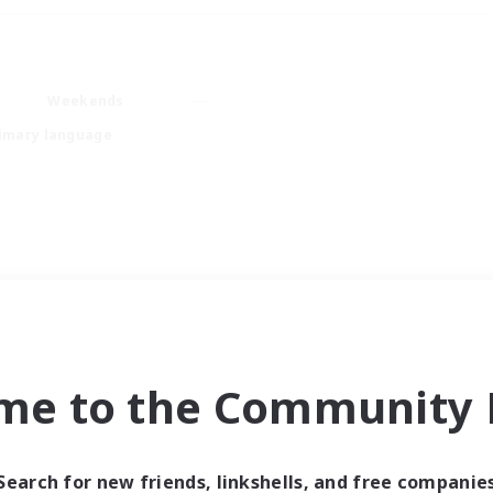
Weekends
imary language
me to the Community F
Search for new friends, linkshells, and free companie