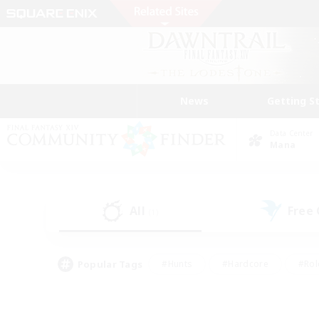
News
Getting S
Data Center
Mana
All
Free
(1)
Popular Tags
#Hunts
#Hardcore
#Rol
#Housing Enthusiasts
#Player Events
#Parent F
#Socially Active