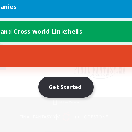
anies
 and Cross-world Linkshells
s
Get Started!
Mobile Version