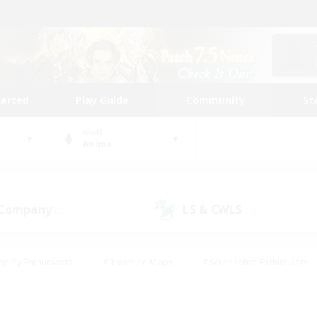
tarted
Play Guide
Community
St
World
Anima
 Company
LS & CWLS
(0)
(1)
eplay Enthusiasts
#Treasure Maps
#Screenshot Enthusiasts
riendly
#Crafting/Gathering
#Lore Enthusiasts
#Student
#Glamour Enthusiasts
#Work-life Balance
#Casual/Laid-bac