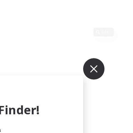
Edit
inder!
s