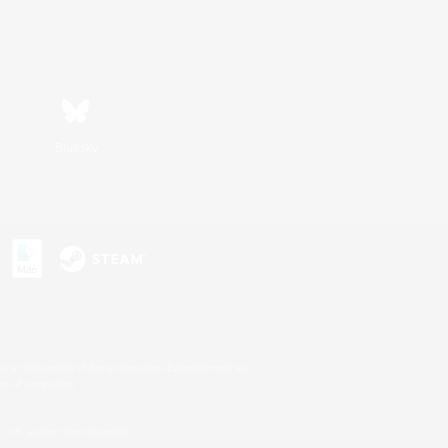
Bluesky
s or trademarks of Sony Interactive Entertainment Inc.
up of companies.
U.S. and/or other countries.