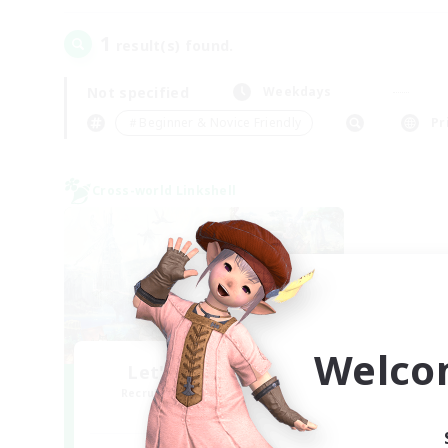
1
result(s) found.
Not specified
Weekdays
＃Beginner & Novice Friendly
Pr
Cross-world Linkshell
Welco
Let's Party! Mana
Recruiting Additional Members
Mana