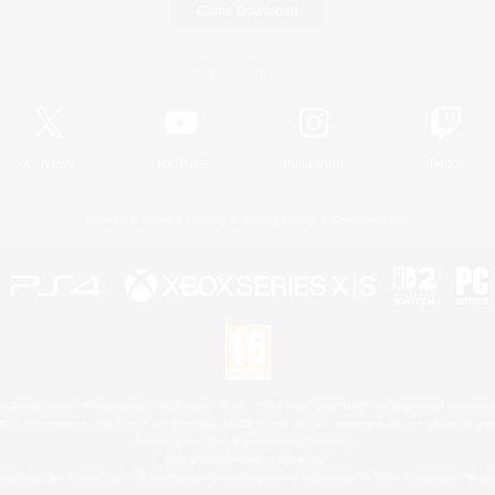
Game Download
Official Information
X
/
News
YouTube
Instagram
Twitch
License
Rules & Policies
Privacy Notice
Cookies Notice
 Family Mark", "PlayStation", "PS5 logo", "PS5", "PS4 logo" and "PS4" are registered trademark
XBOX Sphere mark, the Series X|S logo and XBOX Series X|S are trademarks of the Microsoft gro
Nintendo Switch is a trademark of Nintendo.
Mac is a trademark of Apple Inc.
eam and the Steam logo are trademarks and/or registered trademarks of Valve Corporation in the 