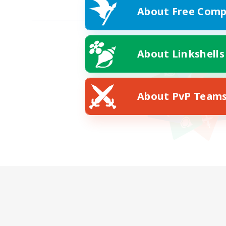
About Free Comp
About Linkshells
About PvP Team