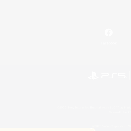
Facebook
©2026 Sony Interactive Entertainment LLC."PlayStation
Microsoft, the 
©2026 Valve Corporation. St