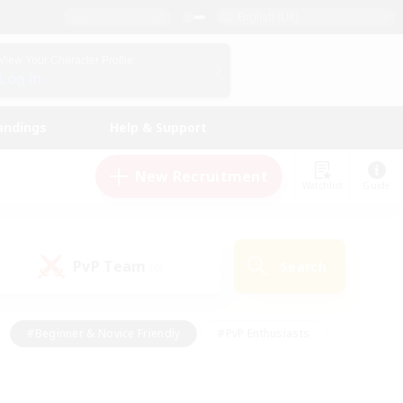
English (UK)
View Your Character Profile
Log In
andings
Help & Support
New Recruitment
Watchlist
Guide
PvP Team
Search
(0)
#Beginner & Novice Friendly
#PvP Enthusiasts
 Friendly
#High-end Duties
#Hobbies/Interests
k
#Multilingual