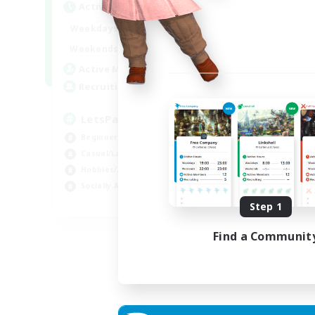
Active Hours
0:00
23:00
Weekdays
0:00
23:00
Weekends
1
Active Members
999
Recruiting
LetsPartyFFXIVDiscord
Beginner & Novice Friendly
Casual/Laid-back
Hobbies/Interests
Socially Active
EN
Step 1
Listing expires 24/08/2026
Find a Communit