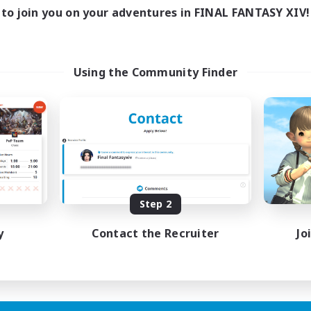
to join you on your adventures in FINAL FANTASY XIV!
Using the Community Finder
Step 2
y
Contact the Recruiter
Jo