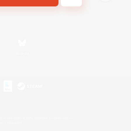
Bluesky
s or trademarks of Sony Interactive Entertainment Inc.
up of companies.