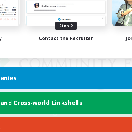
Step 2
y
Contact the Recruiter
Jo
anies
 and Cross-world Linkshells
Mobile Version
s