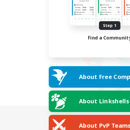
Step 1
Find a Communit
About Free Comp
About Linkshells
About PvP Team