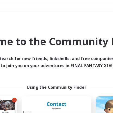
Weekends
＃Housing Enthusiasts
me to the Community F
Search for new friends, linkshells, and free companie
to join you on your adventures in FINAL FANTASY XIV!
0 results
 search yielded no res
Using the Community Finder
ase enter different search terms and try ag