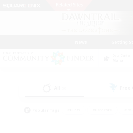
News
Getting S
Data Center
Mana
All
Free
(0)
Popular Tags
#Hunts
#Hardcore
#Rol
#Housing Enthusiasts
#Player Events
#Parent F
#Socially Active