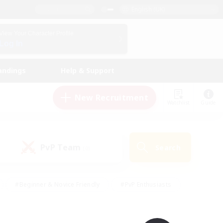
English (UK)
View Your Character Profile
Log In
andings
Help & Support
New Recruitment
Watchlist
Guide
PvP Team
Search
(0)
#Beginner & Novice Friendly
#PvP Enthusiasts
 Friendly
#High-end Duties
#Hobbies/Interests
k
#Multilingual