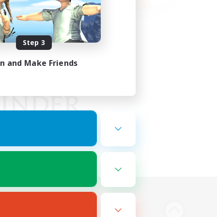
Step 3
in and Make Friends