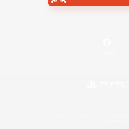
Facebook
©2026 Sony Interactive Entertainment LLC."PlayStation
Microsoft, the 