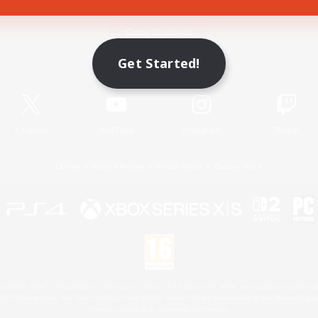
Game Download
Get Started!
Official Information
X
/
News
YouTube
Instagram
Twitch
License
Rules & Policies
Privacy Notice
Cookies Notice
 Family Mark", "PlayStation", "PS5 logo", "PS5", "PS4 logo" and "PS4" are registered trademark
XBOX Sphere mark, the Series X|S logo and XBOX Series X|S are trademarks of the Microsoft gro
Nintendo Switch is a trademark of Nintendo.