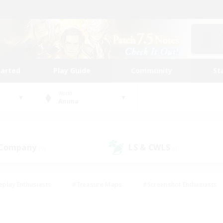
tarted
Play Guide
Community
St
World
Anima
 Company
LS & CWLS
(0)
(0)
eplay Enthusiasts
#Treasure Maps
#Screenshot Enthusiasts
riendly
#Crafting/Gathering
#Lore Enthusiasts
#Student
#Glamour Enthusiasts
#Work-life Balance
#Casual/Laid-bac