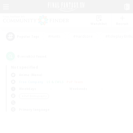
Watchlist
Recruit
#Hunts
#Hardcore
#Roleplay Enth
Popular Tags
0
result(s) found.
Not specified
Anima (Mana)
Free Company
LS & CWLS
PvP Team
Weekdays
Weekends
＃PvP Enthusiasts
Primary language