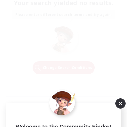
Your search yielded no results.
Please enter different search terms and try again.
Change Search Conditions
Welcome to the Community Finder!