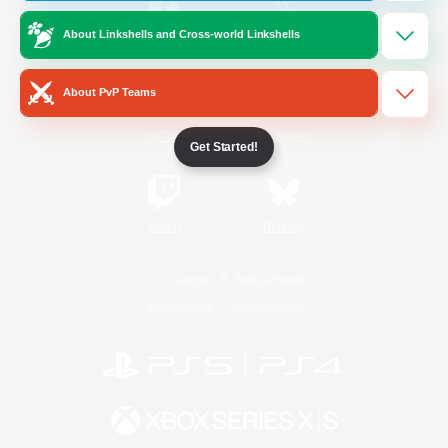
About Linkshells and Cross-world Linkshells
/
Facebook
X
News
About PvP Teams
YouTube
Instagram
Get Started!
Twitch
Bluesky
License
Rules & Policies
Privacy Notice
Cookies Notice