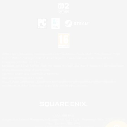
©2026 Sony Interactive Entertainment LLC."PlayStation Family Mark", "PlayStation", "PS5
logo", "PS5", "PS4 logo" and "PS4" are registered trademarks or trademarks of Sony
Interactive Entertainment Inc.
Microsoft, the XBOX Sphere mark, the Series X|S logo and XBOX Series X|S are trademarks
of the Microsoft group of companies.
Nintendo Switch is a trademark of Nintendo.
Mac is a trademark of Apple Inc.
©2026 Valve Corporation. Steam and the Steam logo are trademarks and/or registered
trademarks of Valve Corporation in the U.S. and/or other countries.
© SQUARE ENIX
Square Enix Limited, Registered in England No. 01804186 - Registered office: 240 Blackfriars
Road, London, SE1 8NW.