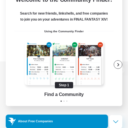
Search for new friends, linkshells, and free companies
to join you on your adventures in FINAL FANTASY XIV!
Using the Community Finder
View desktop version of the Lodestone
Step 1
Find a Community
Game Download
Official Information
About Free Companies