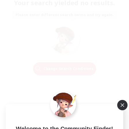
Your search yielded no results.
Please enter different search terms and try again.
Change Search Conditions
Welcome to the Community Finder!