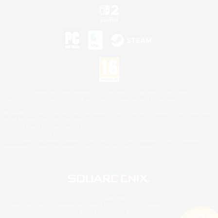
©2026 Sony Interactive Entertainment LLC."PlayStation Family Mark", "PlayStation", "PS5
logo", "PS5", "PS4 logo" and "PS4" are registered trademarks or trademarks of Sony
Interactive Entertainment Inc.
Microsoft, the XBOX Sphere mark, the Series X|S logo and XBOX Series X|S are trademarks
of the Microsoft group of companies.
Nintendo Switch is a trademark of Nintendo.
Mac is a trademark of Apple Inc.
©2026 Valve Corporation. Steam and the Steam logo are trademarks and/or registered
trademarks of Valve Corporation in the U.S. and/or other countries.
© SQUARE ENIX
Square Enix Limited, Registered in England No. 01804186 - Registered office: 240 Blackfriars
Road, London, SE1 8NW.