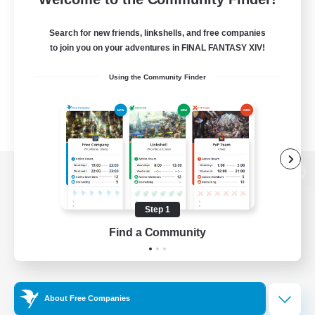
Search for new friends, linkshells, and free companies
to join you on your adventures in FINAL FANTASY XIV!
Using the Community Finder
View desktop version of the Lodestone
Step 1
Find a Community
Game Download
Official Information
About Free Companies