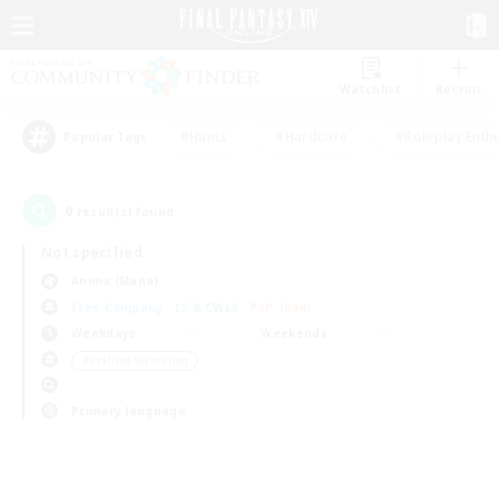
Watchlist
Recruit
#Hunts
#Hardcore
#Roleplay Enth
Popular Tags
0
result(s) found.
Not specified
Anima (Mana)
Free Company
LS & CWLS
PvP Team
Weekdays
Weekends
＃Crafting/Gathering
Primary language