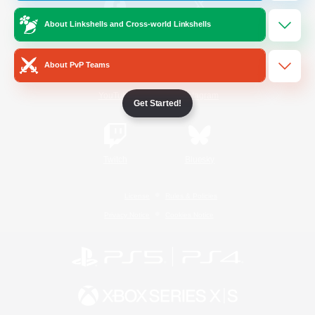
About Linkshells and Cross-world Linkshells
/
Facebook
X
News
About PvP Teams
YouTube
Instagram
Get Started!
Twitch
Bluesky
License
Rules & Policies
Privacy Notice
Cookies Notice