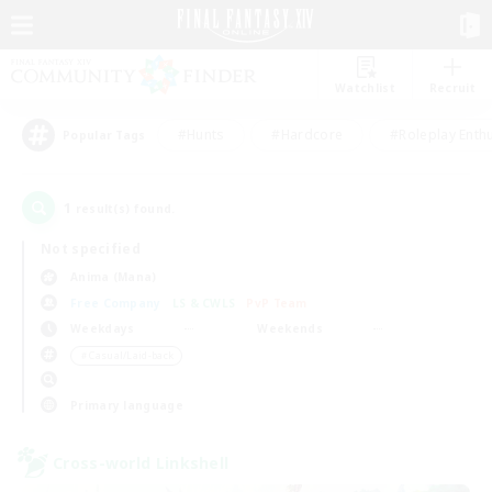
Watchlist
Recruit
#Hunts
#Hardcore
#Roleplay Enth
Popular Tags
1
result(s) found.
Not specified
Anima (Mana)
Free Company
LS & CWLS
PvP Team
Weekdays
Weekends
＃Casual/Laid-back
Primary language
Cross-world Linkshell