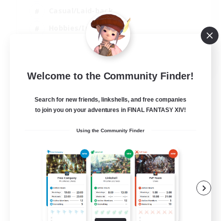
Casual/Laid-back
Hobbies/Interests
Socially Active
EN
Welcome to the Community Finder!
View Details
Listing expires 24/08/2026
Search for new friends, linkshells, and free companies
to join you on your adventures in FINAL FANTASY XIV!
Using the Community Finder