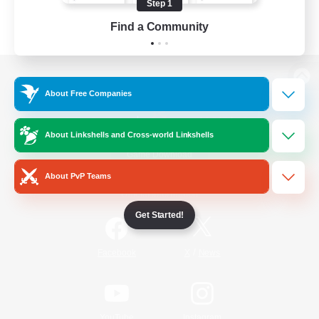
Step 1
Find a Community
View desktop version of the Lodestone
About Free Companies
About Linkshells and Cross-world Linkshells
Game Download
About PvP Teams
Official Information
Get Started!
/
Facebook
X
News
YouTube
Instagram