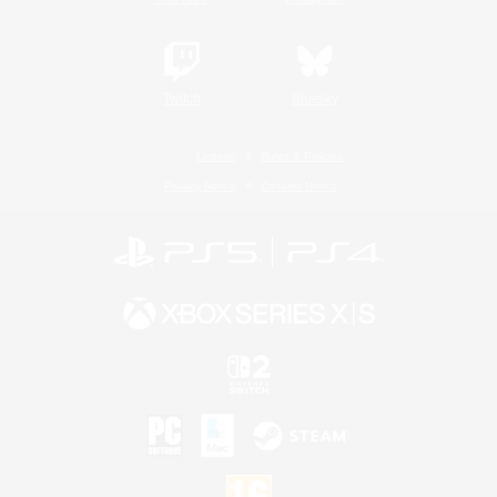
Twitch
Bluesky
License
Rules & Policies
Privacy Notice
Cookies Notice