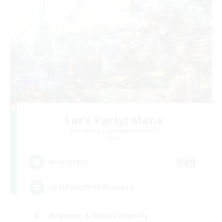
Let's Party! Mana
Recruiting Additional Members
Mana
999
Recruiting
LetsPartyFFXIVDiscord
Beginner & Novice Friendly