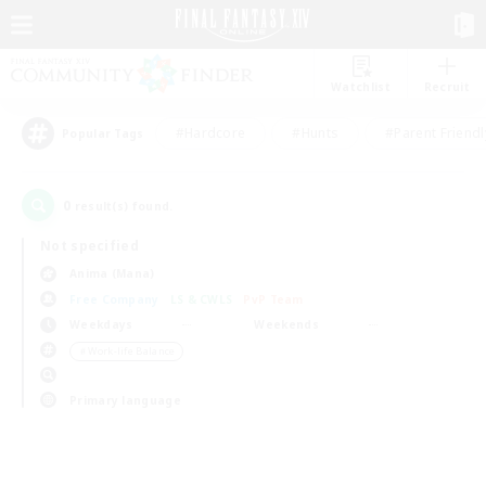
Watchlist
Recruit
#Hardcore
#Hunts
#Parent Friendl
Popular Tags
0
result(s) found.
Not specified
Anima (Mana)
Free Company
LS & CWLS
PvP Team
Weekdays
Weekends
＃Work-life Balance
Primary language