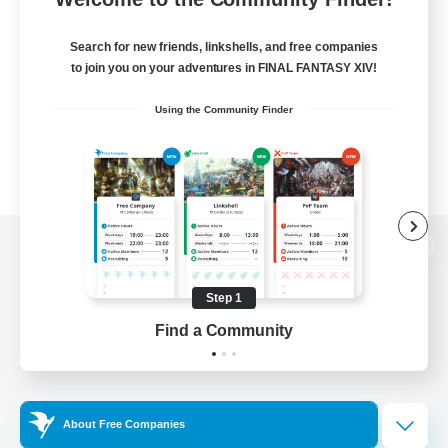
Search for new friends, linkshells, and free companies
to join you on your adventures in FINAL FANTASY XIV!
Using the Community Finder
View desktop version of the Lodestone
Step 1
Find a Community
Game Download
Official Information
About Free Companies