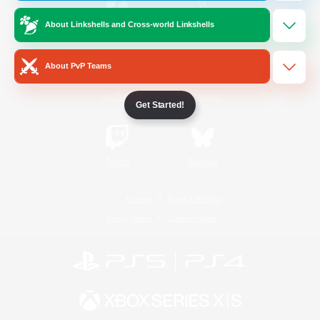
About Linkshells and Cross-world Linkshells
/
Facebook
X
News
About PvP Teams
YouTube
Instagram
Get Started!
Twitch
Bluesky
License
Rules & Policies
Privacy Notice
Cookies Notice