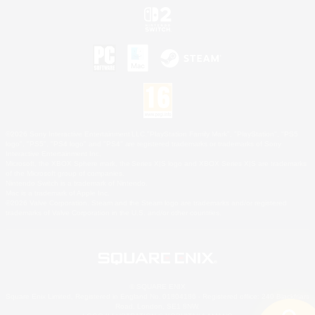
©2026 Sony Interactive Entertainment LLC."PlayStation Family Mark", "PlayStation", "PS5
logo", "PS5", "PS4 logo" and "PS4" are registered trademarks or trademarks of Sony
Interactive Entertainment Inc.
Microsoft, the XBOX Sphere mark, the Series X|S logo and XBOX Series X|S are trademarks
of the Microsoft group of companies.
Nintendo Switch is a trademark of Nintendo.
Mac is a trademark of Apple Inc.
©2026 Valve Corporation. Steam and the Steam logo are trademarks and/or registered
trademarks of Valve Corporation in the U.S. and/or other countries.
© SQUARE ENIX
Square Enix Limited, Registered in England No. 01804186 - Registered office: 240 Blackfriars
Road, London, SE1 8NW.