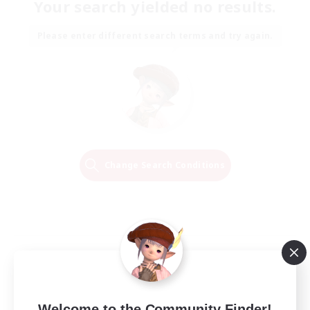
Your search yielded no results.
Please enter different search terms and try again.
Change Search Conditions
Welcome to the Community Finder!