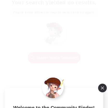
Your search yielded no results.
Please enter different search terms and try again.
Change Search Conditions
Welcome to the Community Finder!