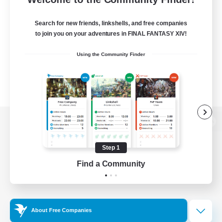
Search for new friends, linkshells, and free companies
to join you on your adventures in FINAL FANTASY XIV!
Using the Community Finder
View desktop version of the Lodestone
Step 1
Find a Community
Game Download
Official Information
About Free Companies