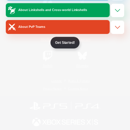
About Linkshells and Cross-world Linkshells
/
Facebook
X
News
About PvP Teams
YouTube
Instagram
Get Started!
Twitch
Bluesky
License
Rules & Policies
Privacy Notice
Cookies Notice