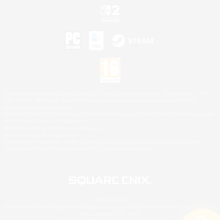
©2026 Sony Interactive Entertainment LLC."PlayStation Family Mark", "PlayStation", "PS5
logo", "PS5", "PS4 logo" and "PS4" are registered trademarks or trademarks of Sony
Interactive Entertainment Inc.
Microsoft, the XBOX Sphere mark, the Series X|S logo and XBOX Series X|S are trademarks
of the Microsoft group of companies.
Nintendo Switch is a trademark of Nintendo.
Mac is a trademark of Apple Inc.
©2026 Valve Corporation. Steam and the Steam logo are trademarks and/or registered
trademarks of Valve Corporation in the U.S. and/or other countries.
© SQUARE ENIX
Square Enix Limited, Registered in England No. 01804186 - Registered office: 240 Blackfriars
Road, London, SE1 8NW.