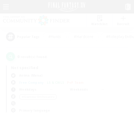
Watchlist
Recruit
#Hunts
#Hardcore
#Roleplay Enth
Popular Tags
0
result(s) found.
Not specified
Anima (Mana)
Free Company
LS & CWLS
PvP Team
Weekdays
Weekends
＃Glamour Enthusiasts
Primary language