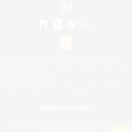
©2026 Sony Interactive Entertainment LLC."PlayStation Family Mark", "PlayStation", "PS5
logo", "PS5", "PS4 logo" and "PS4" are registered trademarks or trademarks of Sony
Interactive Entertainment Inc.
Microsoft, the XBOX Sphere mark, the Series X|S logo and XBOX Series X|S are trademarks
of the Microsoft group of companies.
Nintendo Switch is a trademark of Nintendo.
Mac is a trademark of Apple Inc.
©2026 Valve Corporation. Steam and the Steam logo are trademarks and/or registered
trademarks of Valve Corporation in the U.S. and/or other countries.
© SQUARE ENIX
Square Enix Limited, Registered in England No. 01804186 - Registered office: 240 Blackfriars
Road, London, SE1 8NW.