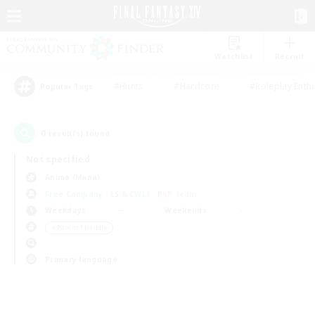
Watchlist
Recruit
#Hunts
#Hardcore
#Roleplay Enth
Popular Tags
0
result(s) found.
Not specified
Anima (Mana)
Free Company
LS & CWLS
PvP Team
Weekdays
Weekends
＃Parent Friendly
Primary language