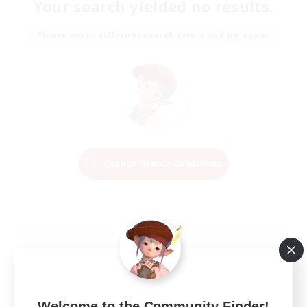
Your search yielded no results.
Please enter different search terms and try again.
Change Search Conditions
Welcome to the Community Finder!