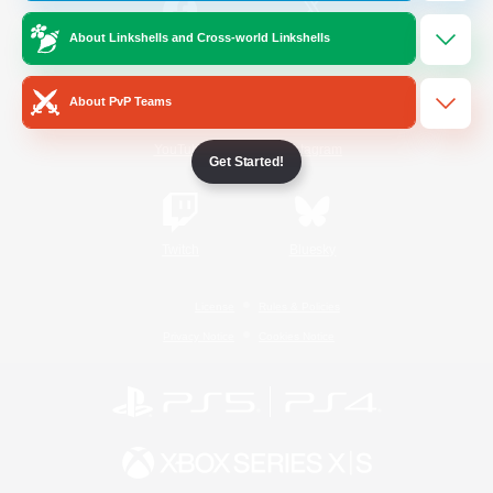
About Linkshells and Cross-world Linkshells
/
Facebook
X
News
About PvP Teams
YouTube
Instagram
Get Started!
Twitch
Bluesky
License
Rules & Policies
Privacy Notice
Cookies Notice