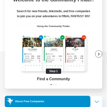
Search for new friends, linkshells, and free companies
to join you on your adventures in FINAL FANTASY XIV!
Using the Community Finder
View desktop version of the Lodestone
Step 1
Find a Community
Game Download
Official Information
About Free Companies