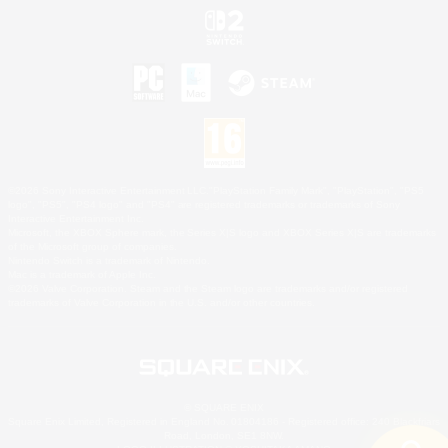
©2026 Sony Interactive Entertainment LLC."PlayStation Family Mark", "PlayStation", "PS5
logo", "PS5", "PS4 logo" and "PS4" are registered trademarks or trademarks of Sony
Interactive Entertainment Inc.
Microsoft, the XBOX Sphere mark, the Series X|S logo and XBOX Series X|S are trademarks
of the Microsoft group of companies.
Nintendo Switch is a trademark of Nintendo.
Mac is a trademark of Apple Inc.
©2026 Valve Corporation. Steam and the Steam logo are trademarks and/or registered
trademarks of Valve Corporation in the U.S. and/or other countries.
© SQUARE ENIX
Square Enix Limited, Registered in England No. 01804186 - Registered office: 240 Blackfriars
Road, London, SE1 8NW.