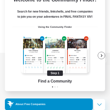
Search for new friends, linkshells, and free companies
to join you on your adventures in FINAL FANTASY XIV!
Using the Community Finder
View desktop version of the Lodestone
Step 1
Find a Community
Game Download
Official Information
About Free Companies