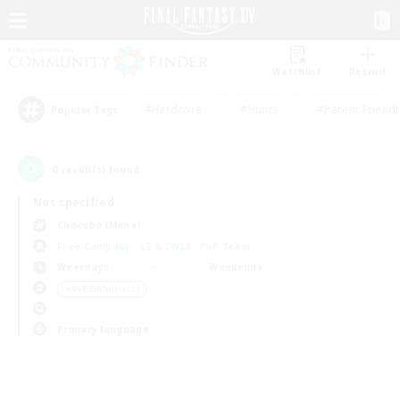
Watchlist
Recruit
#Hardcore
#Hunts
#Parent Friendl
Popular Tags
0
result(s) found.
Not specified
Chocobo (Mana)
Free Company
LS & CWLS
PvP Team
Weekdays
Weekends
＃PvP Enthusiasts
Primary language