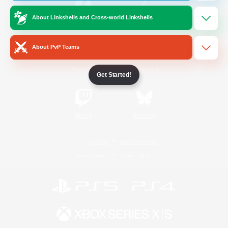
About Linkshells and Cross-world Linkshells
/
Facebook
X
News
About PvP Teams
YouTube
Instagram
Get Started!
Twitch
Bluesky
License
Rules & Policies
Privacy Notice
Cookies Notice