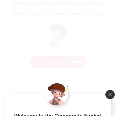
Your search yielded no results.
Please enter different search terms and try again.
Change Search Conditions
Welcome to the Community Finder!