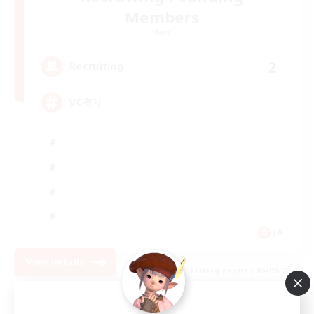
Members
Mana
2
Recruiting
VC有り
JA
View Details
Listing expires 05/09/2026