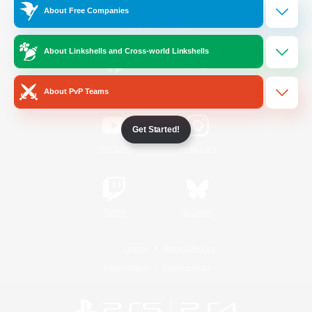
About Free Companies
Official Information
About Linkshells and Cross-world Linkshells
/
Facebook
X
News
About PvP Teams
Get Started!
YouTube
Instagram
Twitch
Bluesky
License
Rules & Policies
Privacy Notice
Cookies Notice