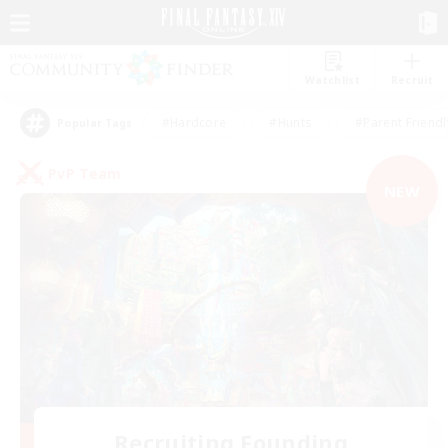
Watchlist
Recruit
#Hardcore
#Hunts
#Parent Friendl
Popular Tags
PvP Team
NEW
Recruiting Founding