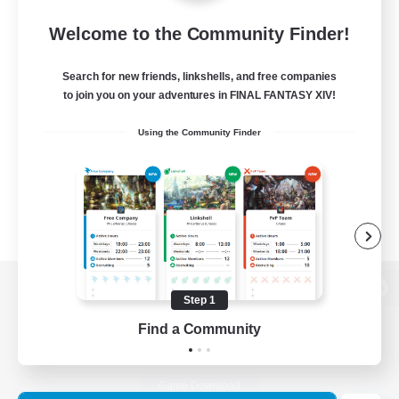
Welcome to the Community Finder!
Search for new friends, linkshells, and free companies
to join you on your adventures in FINAL FANTASY XIV!
Using the Community Finder
Step 1
View desktop version of the Lodestone
Find a Community
Game Download