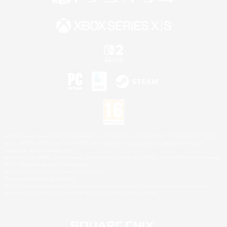
©2026 Sony Interactive Entertainment LLC."PlayStation Family Mark", "PlayStation", "PS5
logo", "PS5", "PS4 logo" and "PS4" are registered trademarks or trademarks of Sony
Interactive Entertainment Inc.
Microsoft, the XBOX Sphere mark, the Series X|S logo and XBOX Series X|S are trademarks
of the Microsoft group of companies.
Nintendo Switch is a trademark of Nintendo.
Mac is a trademark of Apple Inc.
©2026 Valve Corporation. Steam and the Steam logo are trademarks and/or registered
trademarks of Valve Corporation in the U.S. and/or other countries.