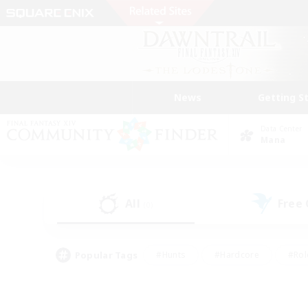
News
Getting S
Data Center
Mana
All
Free
(0)
Popular Tags
#Hunts
#Hardcore
#Rol
#Player Events
#Housing Enthusiasts
#Lore En
#Socially Active