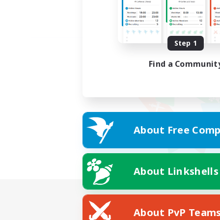
Step 1
Find a Communit
About Free Comp
About Linkshells
About PvP Team