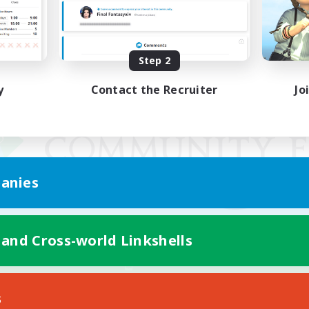
Step 2
y
Contact the Recruiter
Jo
anies
 and Cross-world Linkshells
Mobile Version
s