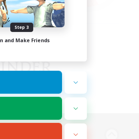
Step 3
in and Make Friends