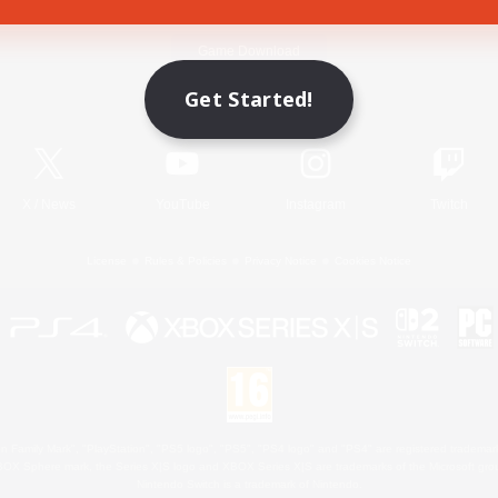
Game Download
Get Started!
Official Information
X
/
News
YouTube
Instagram
Twitch
License
Rules & Policies
Privacy Notice
Cookies Notice
 Family Mark", "PlayStation", "PS5 logo", "PS5", "PS4 logo" and "PS4" are registered trademark
XBOX Sphere mark, the Series X|S logo and XBOX Series X|S are trademarks of the Microsoft gro
Nintendo Switch is a trademark of Nintendo.