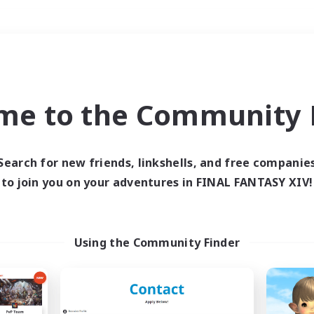
Weekends
＃Multilingual
me to the Community F
Search for new friends, linkshells, and free companie
to join you on your adventures in FINAL FANTASY XIV!
0 results
 search yielded no res
Using the Community Finder
ase enter different search terms and try ag