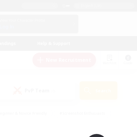
English (UK)
View Your Character Profile
Log In
andings
Help & Support
New Recruitment
Watchlist
Guide
PvP Team
Search
(0)
eginner & Novice Friendly
#Screenshot Enthusiasts
nd Duties
#Student Friendly
#Casual/Laid-back
s
#Multilingual