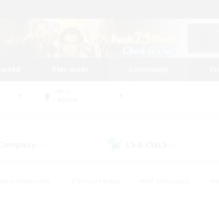
tarted
Play Guide
Community
St
World
Anima
 Company
LS & CWLS
(0)
(0)
eplay Enthusiasts
#Treasure Maps
#PvP Enthusiasts
#B
thusiasts
#Crafting/Gathering
#Parent Friendly
#High-e
#Work-life Balance
#Hobbies/Interests
#Glamour Enthusiast