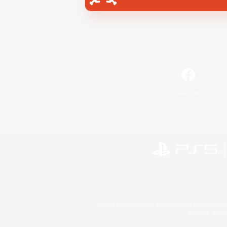
Facebook
©2026 Sony Interactive Entertainment LLC."PlayStation
Microsoft, the 