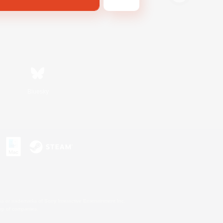
Bluesky
s or trademarks of Sony Interactive Entertainment Inc.
up of companies.