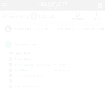
Watchlist
Recruit
#Hunts
#Hardcore
#Roleplay Enth
Popular Tags
0
result(s) found.
Not specified
Anima (Mana)
Free Company
LS & CWLS
PvP Team
Weekdays
Weekends
＃Crafting/Gathering
Primary language