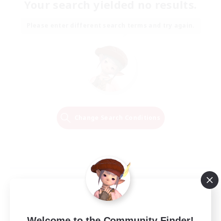
Your search yielded no results.
Please enter different search terms and try again.
Change Search Conditions
Welcome to the Community Finder!