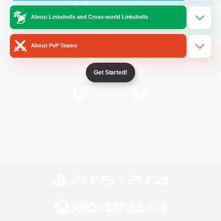
About Linkshells and Cross-world Linkshells
/
Facebook
X
News
About PvP Teams
YouTube
Instagram
Get Started!
Twitch
Bluesky
License
Rules & Policies
Privacy Notice
Cookies Notice