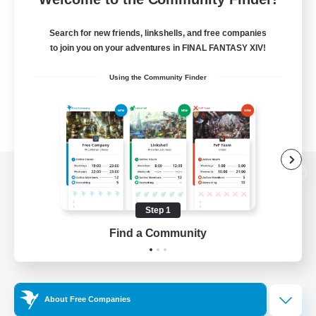
Search for new friends, linkshells, and free companies
to join you on your adventures in FINAL FANTASY XIV!
Using the Community Finder
View desktop version of the Lodestone
Step 1
Find a Community
Game Download
Official Information
About Free Companies