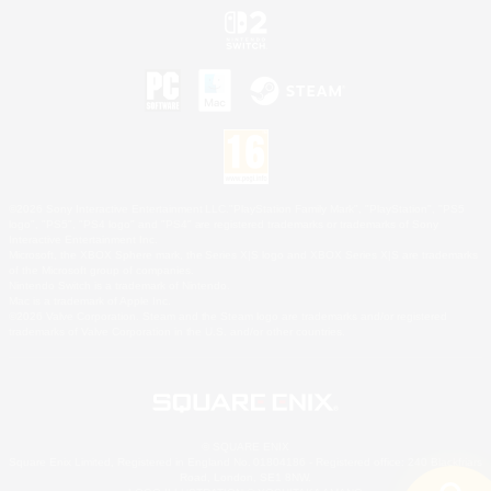
©2026 Sony Interactive Entertainment LLC."PlayStation Family Mark", "PlayStation", "PS5
logo", "PS5", "PS4 logo" and "PS4" are registered trademarks or trademarks of Sony
Interactive Entertainment Inc.
Microsoft, the XBOX Sphere mark, the Series X|S logo and XBOX Series X|S are trademarks
of the Microsoft group of companies.
Nintendo Switch is a trademark of Nintendo.
Mac is a trademark of Apple Inc.
©2026 Valve Corporation. Steam and the Steam logo are trademarks and/or registered
trademarks of Valve Corporation in the U.S. and/or other countries.
© SQUARE ENIX
Square Enix Limited, Registered in England No. 01804186 - Registered office: 240 Blackfriars
Road, London, SE1 8NW.