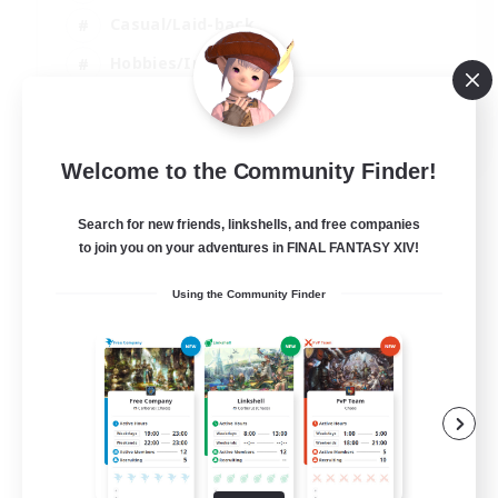
Casual/Laid-back
Hobbies/Interests
Socially Active
EN
Welcome to the Community Finder!
View Details
Listing expires 24/08/2026
Search for new friends, linkshells, and free companies
to join you on your adventures in FINAL FANTASY XIV!
Using the Community Finder