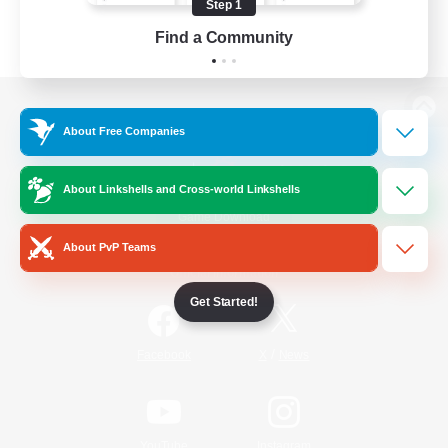
Step 1
Find a Community
View desktop version of the Lodestone
About Free Companies
About Linkshells and Cross-world Linkshells
Game Download
About PvP Teams
Official Information
Get Started!
/
Facebook
X
News
YouTube
Instagram