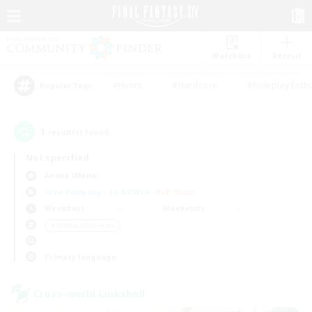
Watchlist
Recruit
#Hunts
#Hardcore
#Roleplay Enth
Popular Tags
1
result(s) found.
Not specified
Anima (Mana)
Free Company
LS & CWLS
PvP Team
Weekdays
Weekends
＃Hobbies/Interests
Primary language
Cross-world Linkshell