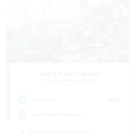
Let's Party! Mana
Recruiting Additional Members
Mana
999
Recruiting
LetsPartyFFXIVDiscord
Beginner & Novice Friendly