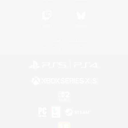
Twitch
Bluesky
License
Rules & Policies
Privacy Notice
Cookies Notice