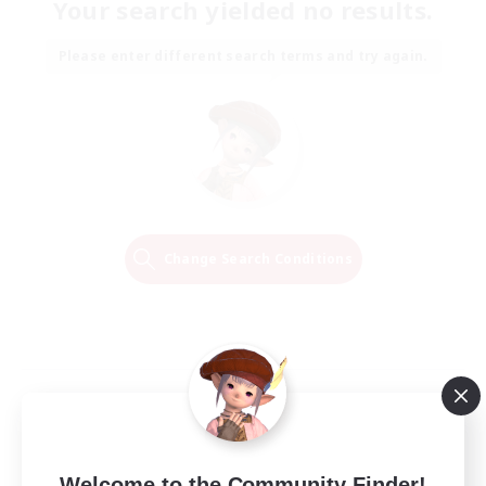
Your search yielded no results.
Please enter different search terms and try again.
Change Search Conditions
Welcome to the Community Finder!