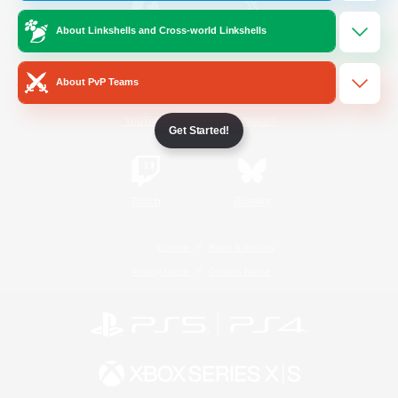
About Linkshells and Cross-world Linkshells
/
Facebook
X
News
About PvP Teams
YouTube
Instagram
Get Started!
Twitch
Bluesky
License
Rules & Policies
Privacy Notice
Cookies Notice