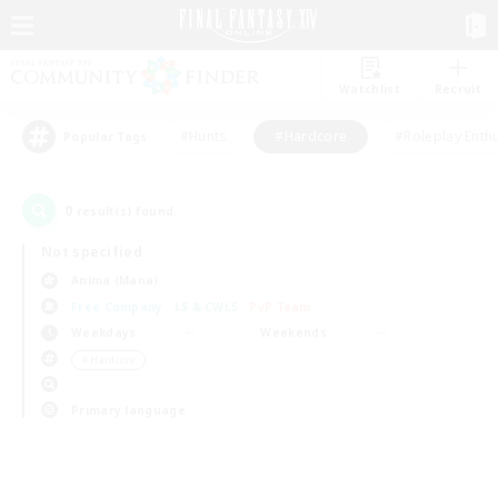
Watchlist
Recruit
#Hunts
#Hardcore
#Roleplay Enth
Popular Tags
0
result(s) found.
Not specified
Anima (Mana)
Free Company
LS & CWLS
PvP Team
Weekdays
Weekends
＃Hardcore
Primary language