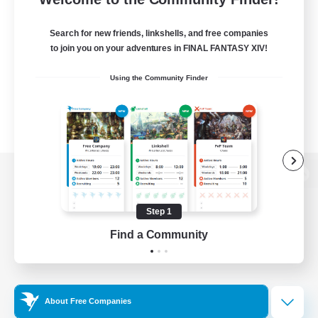
Search for new friends, linkshells, and free companies
to join you on your adventures in FINAL FANTASY XIV!
Using the Community Finder
View desktop version of the Lodestone
Step 1
Find a Community
Game Download
Official Information
About Free Companies