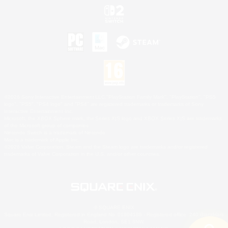
©2026 Sony Interactive Entertainment LLC."PlayStation Family Mark", "PlayStation", "PS5
logo", "PS5", "PS4 logo" and "PS4" are registered trademarks or trademarks of Sony
Interactive Entertainment Inc.
Microsoft, the XBOX Sphere mark, the Series X|S logo and XBOX Series X|S are trademarks
of the Microsoft group of companies.
Nintendo Switch is a trademark of Nintendo.
Mac is a trademark of Apple Inc.
©2026 Valve Corporation. Steam and the Steam logo are trademarks and/or registered
trademarks of Valve Corporation in the U.S. and/or other countries.
© SQUARE ENIX
Square Enix Limited, Registered in England No. 01804186 - Registered office: 240 Blackfriars
Road, London, SE1 8NW.