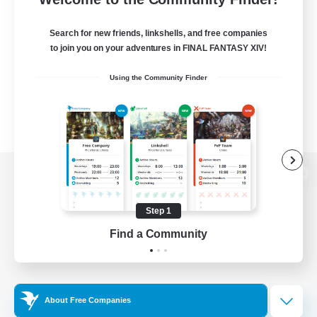
Search for new friends, linkshells, and free companies
to join you on your adventures in FINAL FANTASY XIV!
Using the Community Finder
View desktop version of the Lodestone
Step 1
Find a Community
Game Download
Official Information
About Free Companies