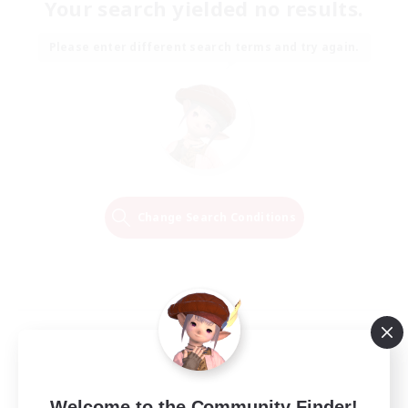
Your search yielded no results.
Please enter different search terms and try again.
Change Search Conditions
Welcome to the Community Finder!