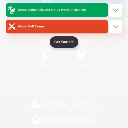
About Linkshells and Cross-world Linkshells
/
Facebook
X
News
About PvP Teams
YouTube
Instagram
Get Started!
Twitch
Bluesky
License
Rules & Policies
Privacy Notice
Cookies Notice