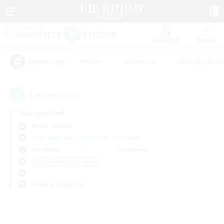
Watchlist
Recruit
#Hunts
#Hardcore
#Roleplay Enth
Popular Tags
0
result(s) found.
Not specified
Anima (Mana)
Free Company
LS & CWLS
PvP Team
Weekdays
Weekends
＃Screenshot Enthusiasts
Primary language