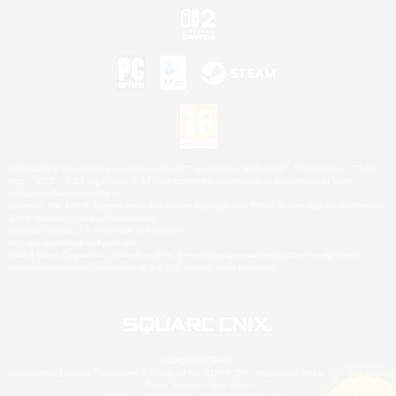
©2026 Sony Interactive Entertainment LLC."PlayStation Family Mark", "PlayStation", "PS5
logo", "PS5", "PS4 logo" and "PS4" are registered trademarks or trademarks of Sony
Interactive Entertainment Inc.
Microsoft, the XBOX Sphere mark, the Series X|S logo and XBOX Series X|S are trademarks
of the Microsoft group of companies.
Nintendo Switch is a trademark of Nintendo.
Mac is a trademark of Apple Inc.
©2026 Valve Corporation. Steam and the Steam logo are trademarks and/or registered
trademarks of Valve Corporation in the U.S. and/or other countries.
© SQUARE ENIX
Square Enix Limited, Registered in England No. 01804186 - Registered office: 240 Blackfriars
Road, London, SE1 8NW.