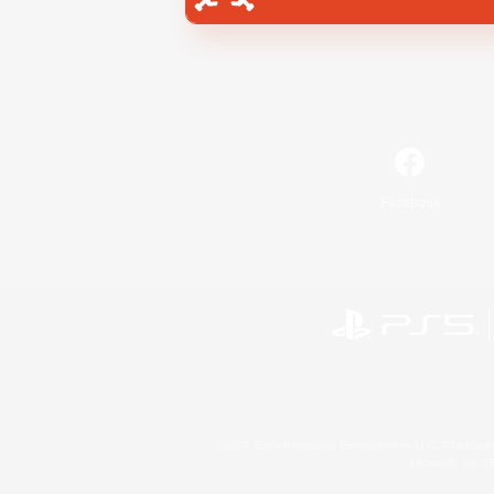
Facebook
©2026 Sony Interactive Entertainment LLC."PlayStation
Microsoft, the 