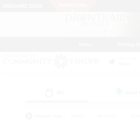
News
Getting S
Data Center
Mana
All
Free
(0)
Popular Tags
#Hunts
#Hardcore
#Rol
#Player Events
#Housing Enthusiasts
#Lore En
#Socially Active