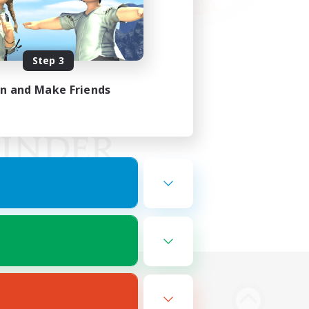
Step 3
in and Make Friends