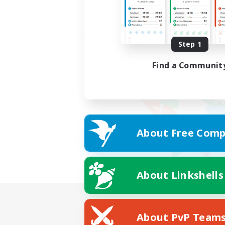
Step 1
Find a Communit
About Free Comp
About Linkshells
About PvP Team