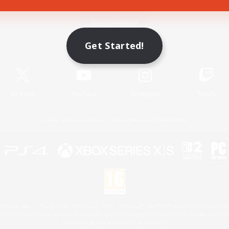
Game Download
Get Started!
Official Information
X
/
News
YouTube
Instagram
Twitch
License
Rules & Policies
Privacy Notice
Cookies Notice
 Family Mark", "PlayStation", "PS5 logo", "PS5", "PS4 logo" and "PS4" are registered trademark
XBOX Sphere mark, the Series X|S logo and XBOX Series X|S are trademarks of the Microsoft gro
Nintendo Switch is a trademark of Nintendo.