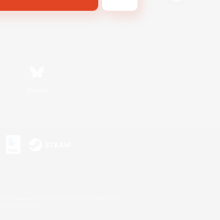
Bluesky
s or trademarks of Sony Interactive Entertainment Inc.
up of companies.