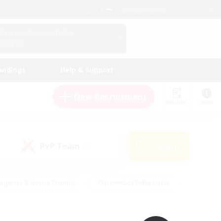
English (UK)
View Your Character Profile
Log In
andings
Help & Support
New Recruitment
Watchlist
Guide
PvP Team
Search
(0)
eginner & Novice Friendly
#Screenshot Enthusiasts
nd Duties
#Student Friendly
#Casual/Laid-back
s
#Multilingual