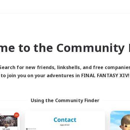
Weekends
＃Lore Enthusiasts
me to the Community F
Search for new friends, linkshells, and free companie
to join you on your adventures in FINAL FANTASY XIV!
0 results
 search yielded no res
Using the Community Finder
ase enter different search terms and try ag