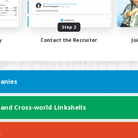
Step 2
y
Contact the Recruiter
Jo
anies
 and Cross-world Linkshells
Mobile Version
s