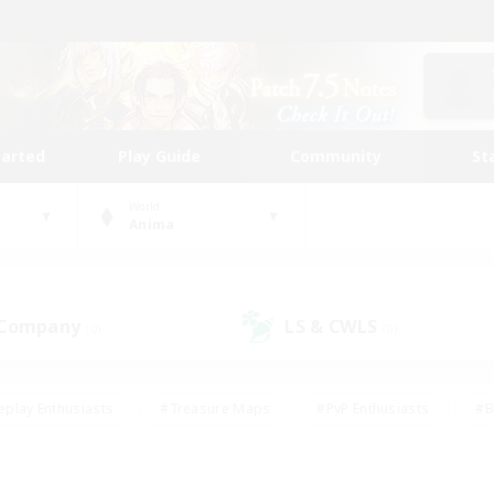
tarted
Play Guide
Community
St
World
Anima
 Company
LS & CWLS
(0)
(0)
eplay Enthusiasts
#Treasure Maps
#PvP Enthusiasts
#B
thusiasts
#Crafting/Gathering
#Parent Friendly
#High-e
#Work-life Balance
#Hobbies/Interests
#Glamour Enthusiast