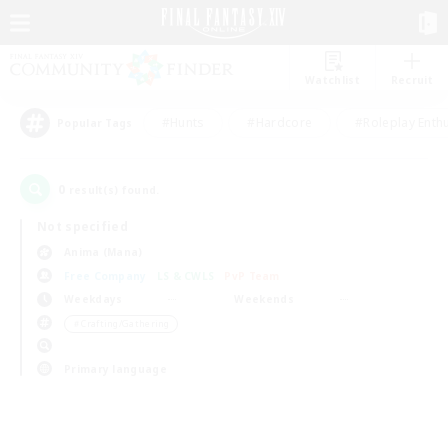
Watchlist
Recruit
#Hunts
#Hardcore
#Roleplay Enth
Popular Tags
0
result(s) found.
Not specified
Anima (Mana)
Free Company
LS & CWLS
PvP Team
Weekdays
Weekends
＃Crafting/Gathering
Primary language