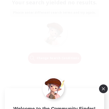
Your search yielded no results.
Please enter different search terms and try again.
Change Search Conditions
Welcome to the Community Finder!