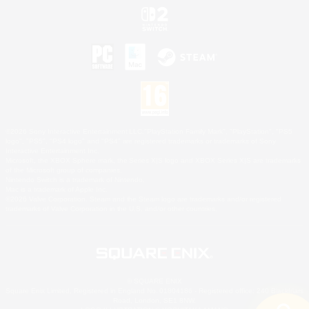
©2026 Sony Interactive Entertainment LLC."PlayStation Family Mark", "PlayStation", "PS5
logo", "PS5", "PS4 logo" and "PS4" are registered trademarks or trademarks of Sony
Interactive Entertainment Inc.
Microsoft, the XBOX Sphere mark, the Series X|S logo and XBOX Series X|S are trademarks
of the Microsoft group of companies.
Nintendo Switch is a trademark of Nintendo.
Mac is a trademark of Apple Inc.
©2026 Valve Corporation. Steam and the Steam logo are trademarks and/or registered
trademarks of Valve Corporation in the U.S. and/or other countries.
© SQUARE ENIX
Square Enix Limited, Registered in England No. 01804186 - Registered office: 240 Blackfriars
Road, London, SE1 8NW.