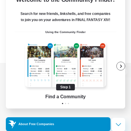
Search for new friends, linkshells, and free companies
to join you on your adventures in FINAL FANTASY XIV!
Using the Community Finder
View desktop version of the Lodestone
Step 1
Find a Community
Game Download
Official Information
About Free Companies