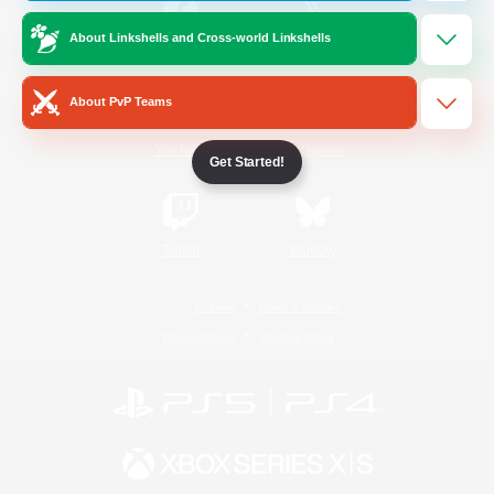
About Linkshells and Cross-world Linkshells
/
Facebook
X
News
About PvP Teams
YouTube
Instagram
Get Started!
Twitch
Bluesky
License
Rules & Policies
Privacy Notice
Cookies Notice