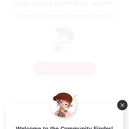
Your search yielded no results.
Please enter different search terms and try again.
Change Search Conditions
Welcome to the Community Finder!