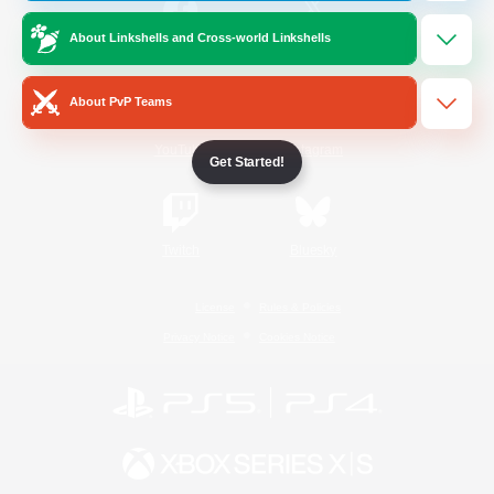
About Linkshells and Cross-world Linkshells
/
Facebook
X
News
About PvP Teams
YouTube
Instagram
Get Started!
Twitch
Bluesky
License
Rules & Policies
Privacy Notice
Cookies Notice