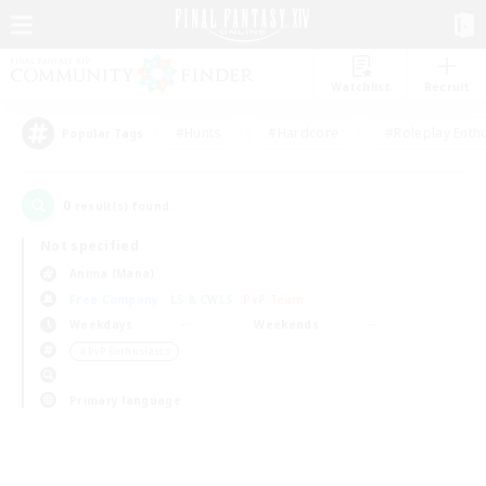
Watchlist
Recruit
#Hunts
#Hardcore
#Roleplay Enth
Popular Tags
0
result(s) found.
Not specified
Anima (Mana)
Free Company
LS & CWLS
PvP Team
Weekdays
Weekends
＃PvP Enthusiasts
Primary language