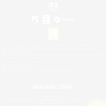
©2026 Sony Interactive Entertainment LLC."PlayStation Family Mark", "PlayStation", "PS5
logo", "PS5", "PS4 logo" and "PS4" are registered trademarks or trademarks of Sony
Interactive Entertainment Inc.
Microsoft, the XBOX Sphere mark, the Series X|S logo and XBOX Series X|S are trademarks
of the Microsoft group of companies.
Nintendo Switch is a trademark of Nintendo.
Mac is a trademark of Apple Inc.
©2026 Valve Corporation. Steam and the Steam logo are trademarks and/or registered
trademarks of Valve Corporation in the U.S. and/or other countries.
© SQUARE ENIX
Square Enix Limited, Registered in England No. 01804186 - Registered office: 240 Blackfriars
Road, London, SE1 8NW.