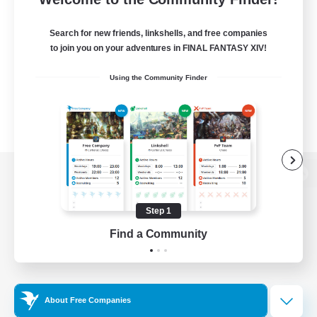
Search for new friends, linkshells, and free companies
to join you on your adventures in FINAL FANTASY XIV!
Using the Community Finder
View desktop version of the Lodestone
Step 1
Find a Community
Game Download
Official Information
About Free Companies