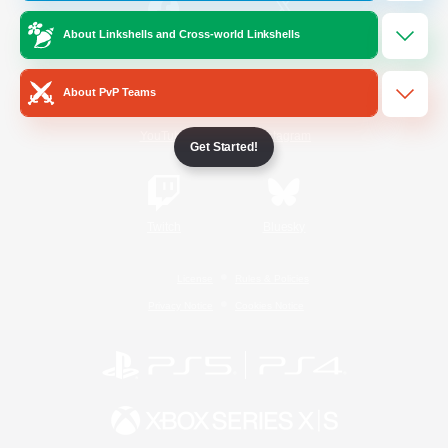
About Linkshells and Cross-world Linkshells
/
Facebook
X
News
About PvP Teams
YouTube
Instagram
Get Started!
Twitch
Bluesky
License
Rules & Policies
Privacy Notice
Cookies Notice