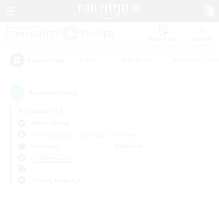
Watchlist
Recruit
#Hunts
#Hardcore
#Roleplay Enth
Popular Tags
0
result(s) found.
Not specified
Anima (Mana)
Free Company
LS & CWLS
PvP Team
Weekdays
Weekends
＃Player Events
Primary language