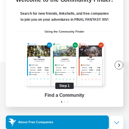
Search for new friends, linkshells, and free companies
to join you on your adventures in FINAL FANTASY XIV!
Using the Community Finder
View desktop version of the Lodestone
Step 1
Find a Community
Game Download
Official Information
About Free Companies