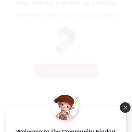
Your search yielded no results.
Please enter different search terms and try again.
Change Search Conditions
Welcome to the Community Finder!