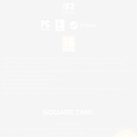
©2026 Sony Interactive Entertainment LLC."PlayStation Family Mark", "PlayStation", "PS5
logo", "PS5", "PS4 logo" and "PS4" are registered trademarks or trademarks of Sony
Interactive Entertainment Inc.
Microsoft, the XBOX Sphere mark, the Series X|S logo and XBOX Series X|S are trademarks
of the Microsoft group of companies.
Nintendo Switch is a trademark of Nintendo.
Mac is a trademark of Apple Inc.
©2026 Valve Corporation. Steam and the Steam logo are trademarks and/or registered
trademarks of Valve Corporation in the U.S. and/or other countries.
© SQUARE ENIX
Square Enix Limited, Registered in England No. 01804186 - Registered office: 240 Blackfriars
Road, London, SE1 8NW.