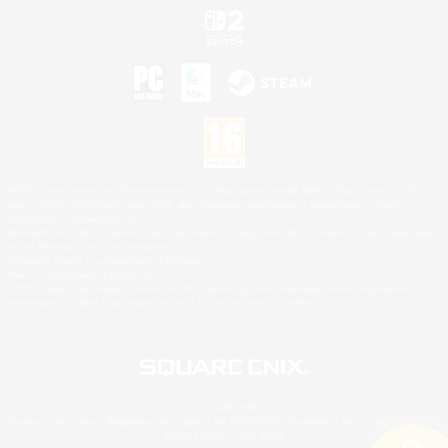
©2026 Sony Interactive Entertainment LLC."PlayStation Family Mark", "PlayStation", "PS5
logo", "PS5", "PS4 logo" and "PS4" are registered trademarks or trademarks of Sony
Interactive Entertainment Inc.
Microsoft, the XBOX Sphere mark, the Series X|S logo and XBOX Series X|S are trademarks
of the Microsoft group of companies.
Nintendo Switch is a trademark of Nintendo.
Mac is a trademark of Apple Inc.
©2026 Valve Corporation. Steam and the Steam logo are trademarks and/or registered
trademarks of Valve Corporation in the U.S. and/or other countries.
© SQUARE ENIX
Square Enix Limited, Registered in England No. 01804186 - Registered office: 240 Blackfriars
Road, London, SE1 8NW.