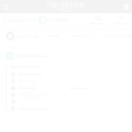
Watchlist
Recruit
#Hunts
#Hardcore
#Roleplay Enth
Popular Tags
0
result(s) found.
Not specified
Anima (Mana)
PvP Team
Weekdays
Weekends
＃Player Events
Primary language