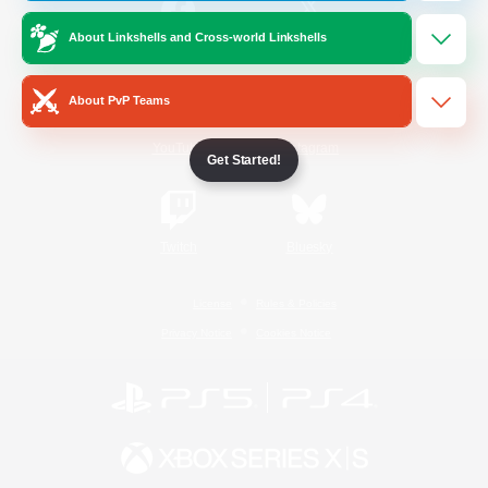
About Linkshells and Cross-world Linkshells
/
Facebook
X
News
About PvP Teams
YouTube
Instagram
Get Started!
Twitch
Bluesky
License
Rules & Policies
Privacy Notice
Cookies Notice