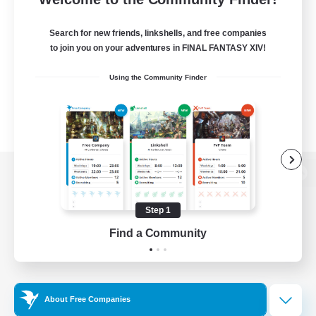
Search for new friends, linkshells, and free companies
to join you on your adventures in FINAL FANTASY XIV!
Using the Community Finder
View desktop version of the Lodestone
Step 1
Find a Community
Game Download
Official Information
About Free Companies