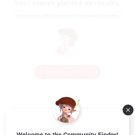
Your search yielded no results.
Please enter different search terms and try again.
Change Search Conditions
Welcome to the Community Finder!