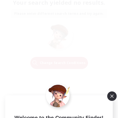
Your search yielded no results.
Please enter different search terms and try again.
Change Search Conditions
Welcome to the Community Finder!