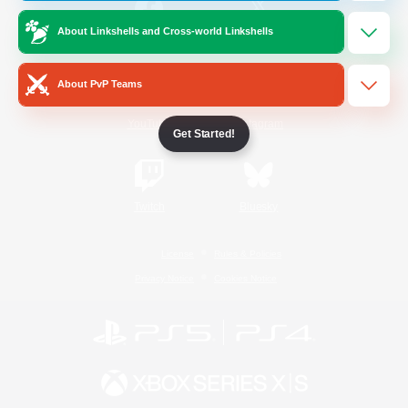
About Linkshells and Cross-world Linkshells
/
Facebook
X
News
About PvP Teams
YouTube
Instagram
Get Started!
Twitch
Bluesky
License
Rules & Policies
Privacy Notice
Cookies Notice