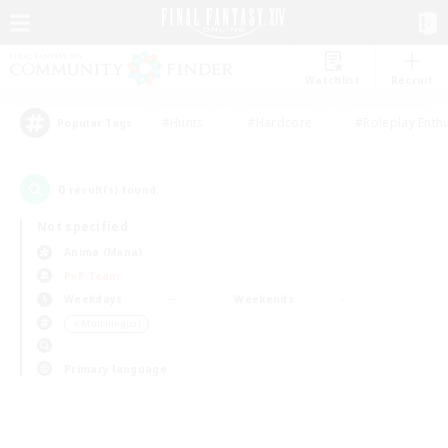
Watchlist
Recruit
#Hunts
#Hardcore
#Roleplay Enth
Popular Tags
0
result(s) found.
Not specified
Anima (Mana)
PvP Team
Weekdays
Weekends
＃Multilingual
Primary language