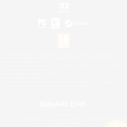
©2026 Sony Interactive Entertainment LLC."PlayStation Family Mark", "PlayStation", "PS5
logo", "PS5", "PS4 logo" and "PS4" are registered trademarks or trademarks of Sony
Interactive Entertainment Inc.
Microsoft, the XBOX Sphere mark, the Series X|S logo and XBOX Series X|S are trademarks
of the Microsoft group of companies.
Nintendo Switch is a trademark of Nintendo.
Mac is a trademark of Apple Inc.
©2026 Valve Corporation. Steam and the Steam logo are trademarks and/or registered
trademarks of Valve Corporation in the U.S. and/or other countries.
© SQUARE ENIX
Square Enix Limited, Registered in England No. 01804186 - Registered office: 240 Blackfriars
Road, London, SE1 8NW.