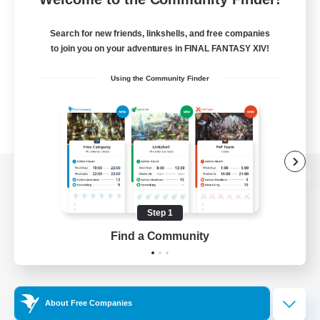
Search for new friends, linkshells, and free companies
to join you on your adventures in FINAL FANTASY XIV!
Using the Community Finder
View desktop version of the Lodestone
Step 1
Find a Community
Game Download
Official Information
About Free Companies