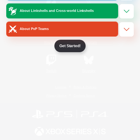
About Linkshells and Cross-world Linkshells
/
Facebook
X
News
About PvP Teams
YouTube
Instagram
Get Started!
Twitch
Bluesky
License
Rules & Policies
Privacy Notice
Cookies Notice