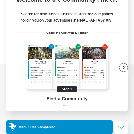
Search for new friends, linkshells, and free companies
to join you on your adventures in FINAL FANTASY XIV!
Using the Community Finder
View desktop version of the Lodestone
Step 1
Find a Community
Game Download
Official Information
About Free Companies