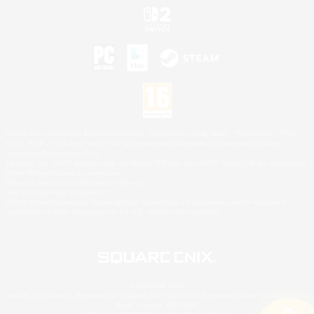
©2026 Sony Interactive Entertainment LLC."PlayStation Family Mark", "PlayStation", "PS5
logo", "PS5", "PS4 logo" and "PS4" are registered trademarks or trademarks of Sony
Interactive Entertainment Inc.
Microsoft, the XBOX Sphere mark, the Series X|S logo and XBOX Series X|S are trademarks
of the Microsoft group of companies.
Nintendo Switch is a trademark of Nintendo.
Mac is a trademark of Apple Inc.
©2026 Valve Corporation. Steam and the Steam logo are trademarks and/or registered
trademarks of Valve Corporation in the U.S. and/or other countries.
© SQUARE ENIX
Square Enix Limited, Registered in England No. 01804186 - Registered office: 240 Blackfriars
Road, London, SE1 8NW.