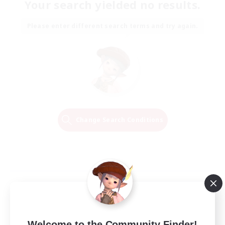
Your search yielded no results.
Please enter different search terms and try again.
Change Search Conditions
Welcome to the Community Finder!