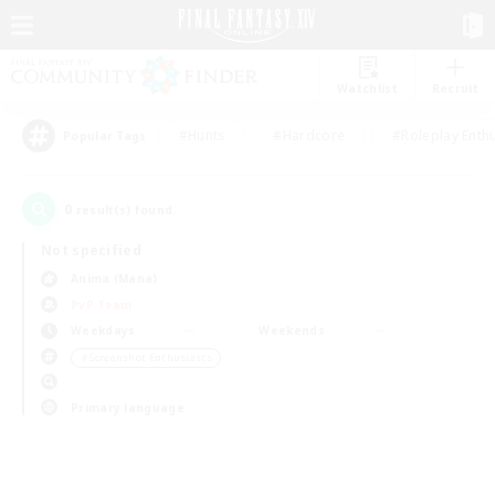
Watchlist
Recruit
#Hunts
#Hardcore
#Roleplay Enth
Popular Tags
0
result(s) found.
Not specified
Anima (Mana)
PvP Team
Weekdays
Weekends
＃Screenshot Enthusiasts
Primary language