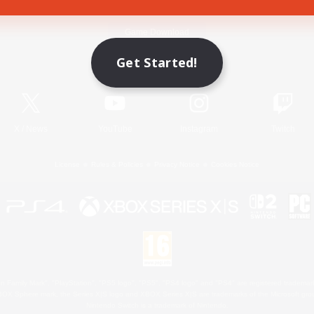
Game Download
Get Started!
Official Information
X
/
News
YouTube
Instagram
Twitch
License
Rules & Policies
Privacy Notice
Cookies Notice
 Family Mark", "PlayStation", "PS5 logo", "PS5", "PS4 logo" and "PS4" are registered trademark
XBOX Sphere mark, the Series X|S logo and XBOX Series X|S are trademarks of the Microsoft gro
Nintendo Switch is a trademark of Nintendo.