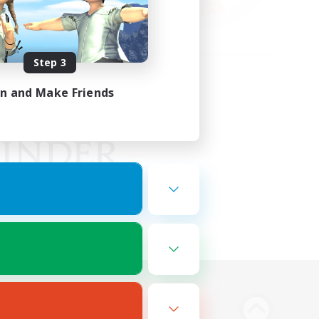
Step 3
in and Make Friends