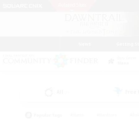
News
Getting S
Data Center
Mana
All
Free
(0)
Popular Tags
#Hunts
#Hardcore
#Rol
#Housing Enthusiasts
#Player Events
#Parent F
#Socially Active