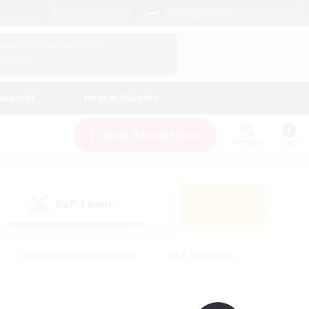
English (UK)
View Your Character Profile
Log In
andings
Help & Support
New Recruitment
Watchlist
Guide
PvP Team
Search
(0)
#Beginner & Novice Friendly
#PvP Enthusiasts
 Friendly
#High-end Duties
#Hobbies/Interests
k
#Multilingual