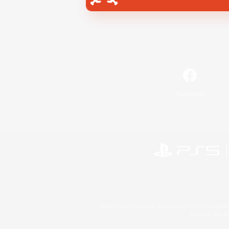
Facebook
©2026 Sony Interactive Entertainment LLC."PlayStation
Microsoft, the 