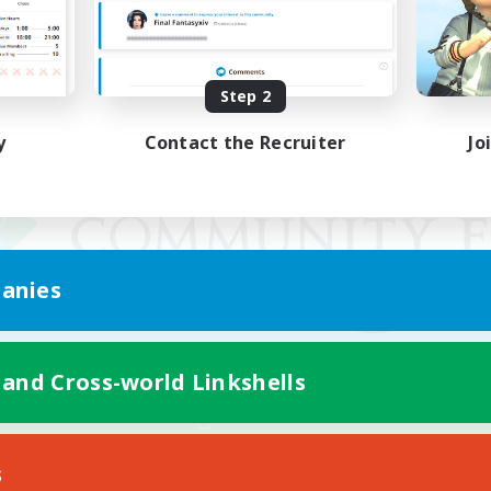
Step 2
y
Contact the Recruiter
Jo
anies
 and Cross-world Linkshells
Mobile Version
s