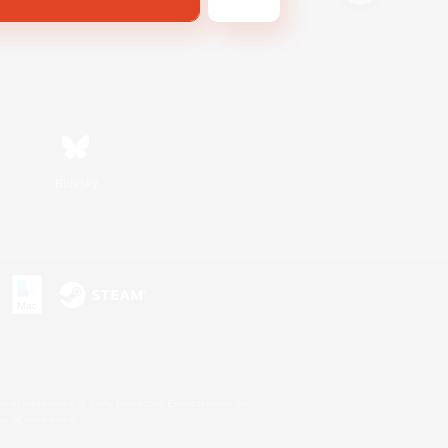
Bluesky
s or trademarks of Sony Interactive Entertainment Inc.
up of companies.