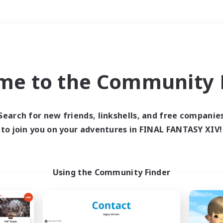
Weekends
＃Parent Friendly
me to the Community F
Search for new friends, linkshells, and free companie
to join you on your adventures in FINAL FANTASY XIV!
0 results
 search yielded no res
Using the Community Finder
ase enter different search terms and try ag