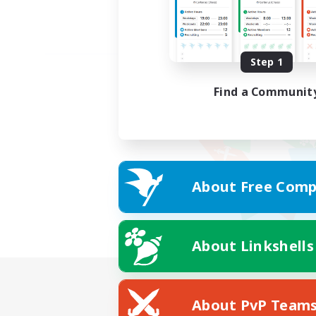
Step 1
Find a Communit
About Free Comp
About Linkshells
About PvP Team