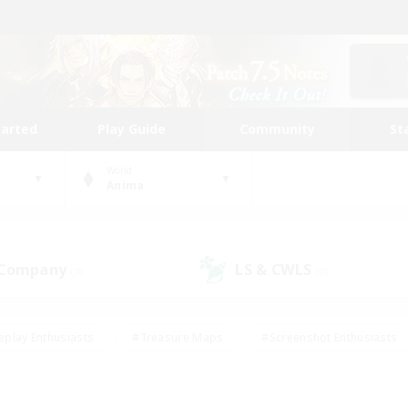
tarted
Play Guide
Community
St
World
Anima
 Company
LS & CWLS
(0)
(0)
eplay Enthusiasts
#Treasure Maps
#Screenshot Enthusiasts
riendly
#Crafting/Gathering
#Lore Enthusiasts
#Student
#Glamour Enthusiasts
#Work-life Balance
#Casual/Laid-bac