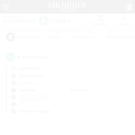
Watchlist
Recruit
#Hunts
#Hardcore
#Roleplay Enth
Popular Tags
0
result(s) found.
Not specified
Anima (Mana)
PvP Team
Weekdays
Weekends
＃Socially Active
Primary language