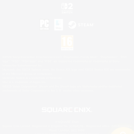
©2026 Sony Interactive Entertainment LLC."PlayStation Family Mark", "PlayStation", "PS5
logo", "PS5", "PS4 logo" and "PS4" are registered trademarks or trademarks of Sony
Interactive Entertainment Inc.
Microsoft, the XBOX Sphere mark, the Series X|S logo and XBOX Series X|S are trademarks
of the Microsoft group of companies.
Nintendo Switch is a trademark of Nintendo.
Mac is a trademark of Apple Inc.
©2026 Valve Corporation. Steam and the Steam logo are trademarks and/or registered
trademarks of Valve Corporation in the U.S. and/or other countries.
© SQUARE ENIX
Square Enix Limited, Registered in England No. 01804186 - Registered office: 240 Blackfriars
Road, London, SE1 8NW.