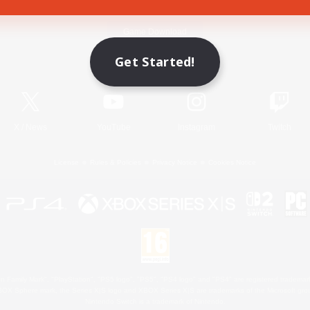
Game Download
Get Started!
Official Information
X
/
News
YouTube
Instagram
Twitch
License
Rules & Policies
Privacy Notice
Cookies Notice
 Family Mark", "PlayStation", "PS5 logo", "PS5", "PS4 logo" and "PS4" are registered trademark
XBOX Sphere mark, the Series X|S logo and XBOX Series X|S are trademarks of the Microsoft gro
Nintendo Switch is a trademark of Nintendo.