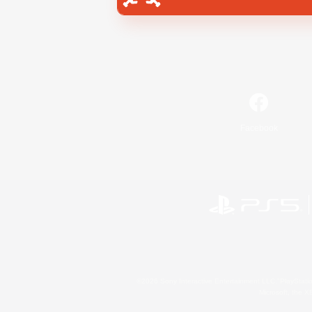
Facebook
©2026 Sony Interactive Entertainment LLC."PlayStation
Microsoft, the 