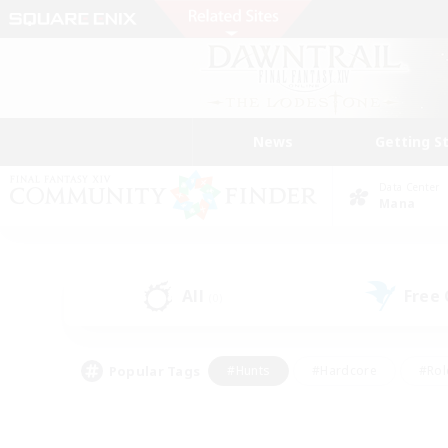
News
Getting S
Data Center
Mana
All
Free
(0)
Popular Tags
#Hunts
#Hardcore
#Rol
#Player Events
#Housing Enthusiasts
#Parent F
#Work-life Balance