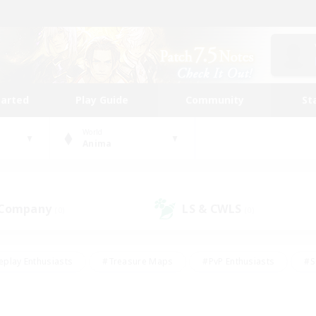
tarted
Play Guide
Community
St
World
Anima
 Company
LS & CWLS
(0)
(0)
eplay Enthusiasts
#Treasure Maps
#PvP Enthusiasts
#S
riendly
#Student Friendly
#Lore Enthusiasts
#Casual/La
#Glamour Enthusiasts
#Hobbies/Interests
#Socially Activ