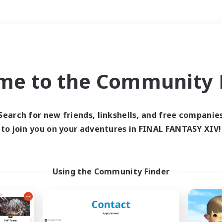
Weekends
＃Hunts
me to the Community F
Search for new friends, linkshells, and free companie
to join you on your adventures in FINAL FANTASY XIV!
0 results
 search yielded no res
Using the Community Finder
ase enter different search terms and try ag