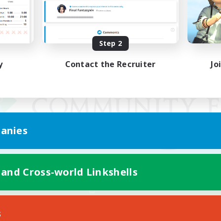
Step 2
y
Contact the Recruiter
Jo
anies
 and Cross-world Linkshells
Mobile Version
s