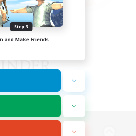
Step 3
in and Make Friends