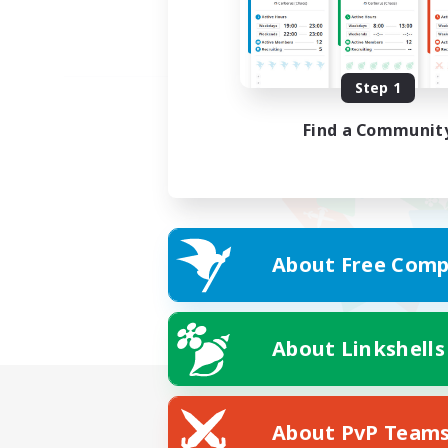
Step 1
Find a Communit
About Free Comp
About Linkshells
About PvP Team