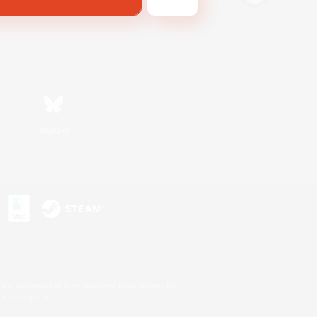
Bluesky
s or trademarks of Sony Interactive Entertainment Inc.
up of companies.