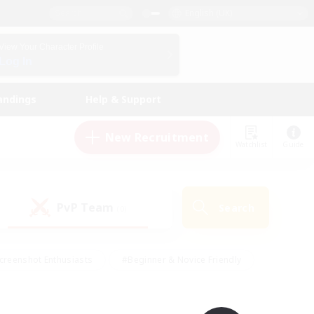
English (UK)
View Your Character Profile
Log In
andings
Help & Support
New Recruitment
Watchlist
Guide
PvP Team
Search
(0)
creenshot Enthusiasts
#Beginner & Novice Friendly
id-back
#Crafting/Gathering
#High-end Duties
e
#Multilingual